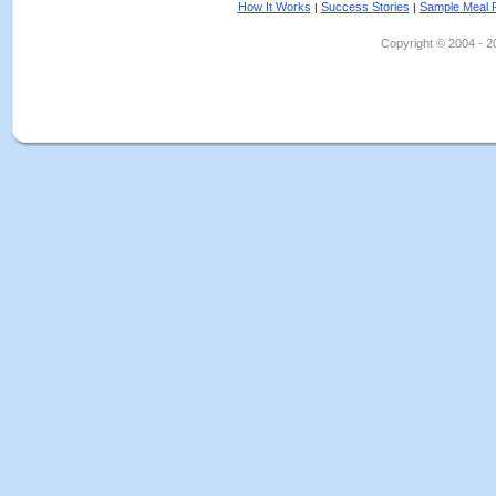
How It Works
Success Stories
Sample Meal 
|
|
Copyright © 2004 - 202