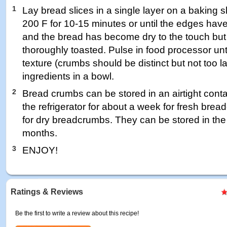
1
Lay bread slices in a single layer on a baking 
200 F for 10-15 minutes or until the edges have
and the bread has become dry to the touch but
thoroughly toasted. Pulse in food processor unti
texture (crumbs should be distinct but not too 
ingredients in a bowl.
2
Bread crumbs can be stored in an airtight conta
the refrigerator for about a week for fresh bre
for dry breadcrumbs. They can be stored in the 
months.
3
ENJOY!
Ratings & Reviews
Be the first to write a review about this recipe!