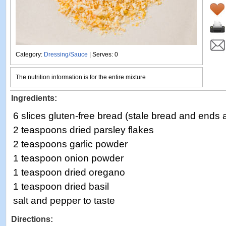
Category:
Dressing/Sauce
| Serves: 0
The nutrition information is for the entire mixture
Ingredients:
6 slices gluten-free bread (stale bread and ends 
2 teaspoons dried parsley flakes
2 teaspoons garlic powder
1 teaspoon onion powder
1 teaspoon dried oregano
1 teaspoon dried basil
salt and pepper to taste
Directions: