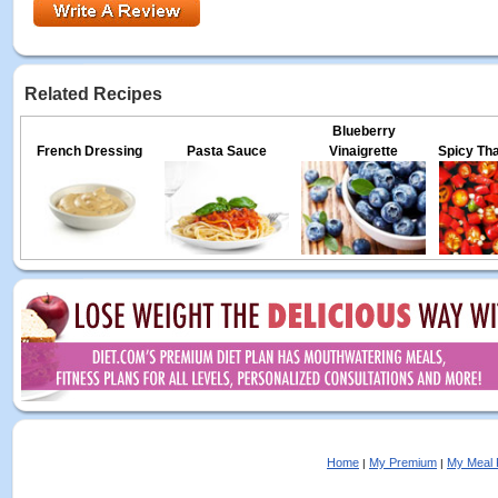
Related Recipes
Blueberry
French Dressing
Pasta Sauce
Vinaigrette
Spicy Tha
Home
My Premium
My Meal 
|
|