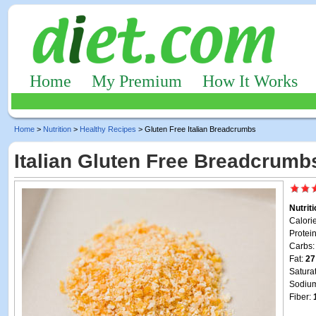
Home
My Premium
How It Works
Home
>
Nutrition
>
Healthy Recipes
> Gluten Free Italian Breadcrumbs
Italian Gluten Free Breadcrumb
Nutrit
Calori
Protei
Carbs
Fat:
27
Satura
Sodiu
Fiber: