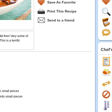
Save As Favorite
Print This Recipe
Send to a friend
y fat free! Vary some of
his is a terrific
Chef'
o small pieces
nto small pieces