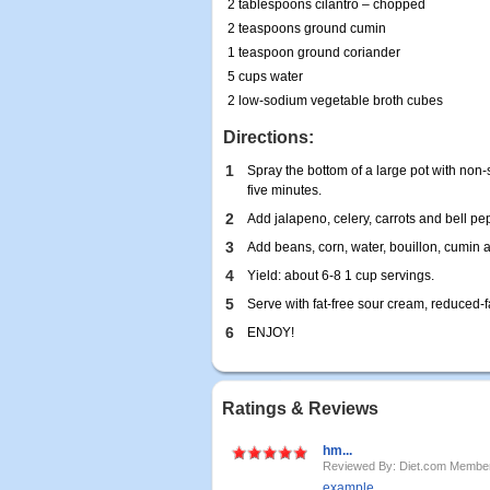
2 tablespoons cilantro – chopped
2 teaspoons ground cumin
1 teaspoon ground coriander
5 cups water
2 low-sodium vegetable broth cubes
Directions:
1
Spray the bottom of a large pot with non-
five minutes.
2
Add jalapeno, celery, carrots and bell pep
3
Add beans, corn, water, bouillon, cumin 
4
Yield: about 6-8 1 cup servings.
5
Serve with fat-free sour cream, reduced-
6
ENJOY!
Ratings & Reviews
hm...
Reviewed By: Diet.com Membe
example