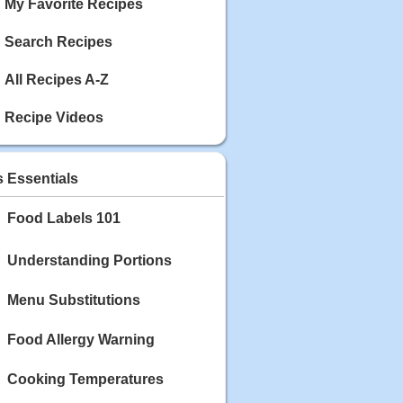
My Favorite Recipes
Search Recipes
All Recipes A-Z
Recipe Videos
s Essentials
Food Labels 101
Understanding Portions
Menu Substitutions
Food Allergy Warning
Cooking Temperatures