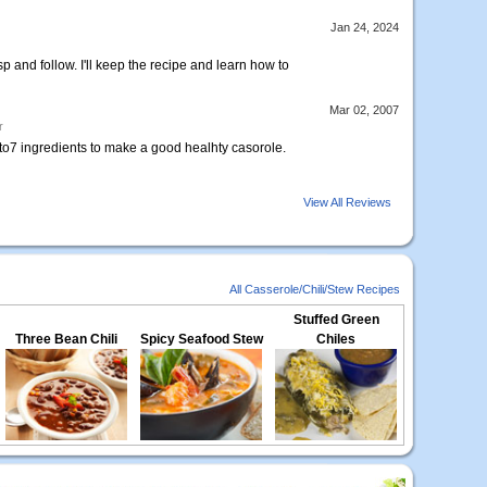
Jan 24, 2024
p and follow. I'll keep the recipe and learn how to
Mar 02, 2007
r
5to7 ingredients to make a good healhty casorole.
View All Reviews
All Casserole/Chili/Stew Recipes
Stuffed Green
Three Bean Chili
Spicy Seafood Stew
Chiles