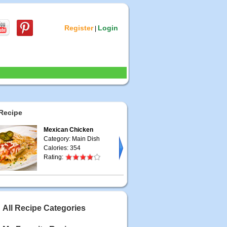
Register
Login
|
Recipe
Mexican Chicken
Category: Main Dish
Calories: 354
Rating:
All Recipe Categories