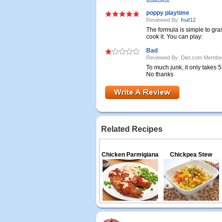
poppy playtime
Reviewed By:
fnaf12
The formula is simple to gras
cook it. You can play:
Bad
Reviewed By: Diet.com Membe
To much junk, it only takes 
No thanks
Related Recipes
Chicken Parmigiana
Chickpea Stew