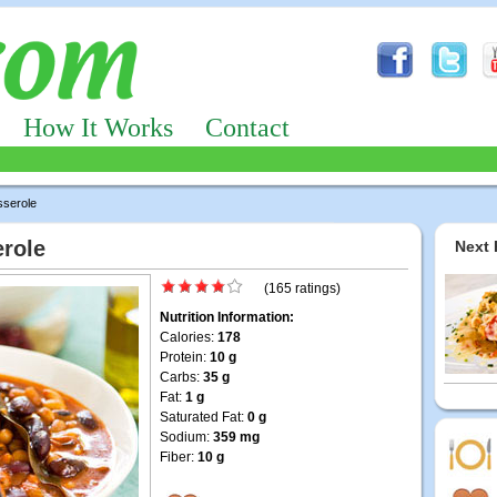
How It Works
Contact
serole
role
Next 
(165 ratings)
Nutrition Information:
Calories:
178
Protein:
10 g
Carbs:
35 g
Fat:
1 g
Saturated Fat:
0 g
Sodium:
359 mg
Fiber:
10 g