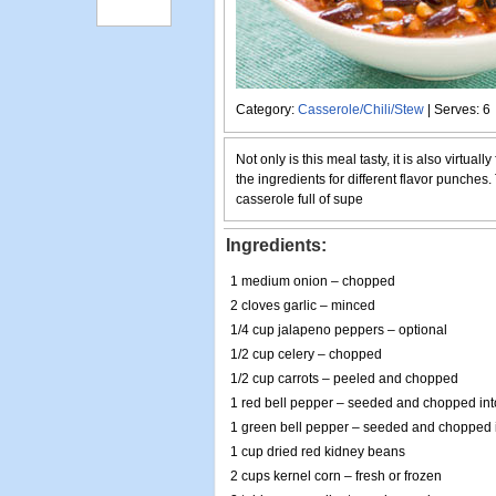
Category:
Casserole/Chili/Stew
| Serves: 6
Not only is this meal tasty, it is also virtuall
the ingredients for different flavor punches. T
casserole full of supe
Ingredients:
1 medium onion – chopped
2 cloves garlic – minced
1/4 cup jalapeno peppers – optional
1/2 cup celery – chopped
1/2 cup carrots – peeled and chopped
1 red bell pepper – seeded and chopped int
1 green bell pepper – seeded and chopped i
1 cup dried red kidney beans
2 cups kernel corn – fresh or frozen