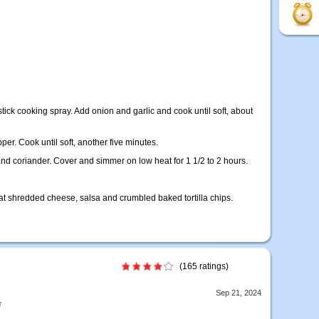
stick cooking spray. Add onion and garlic and cook until soft, about
per. Cook until soft, another five minutes.
and coriander. Cover and simmer on low heat for 1 1/2 to 2 hours.
fat shredded cheese, salsa and crumbled baked tortilla chips.
(165 ratings)
Sep 21, 2024
r