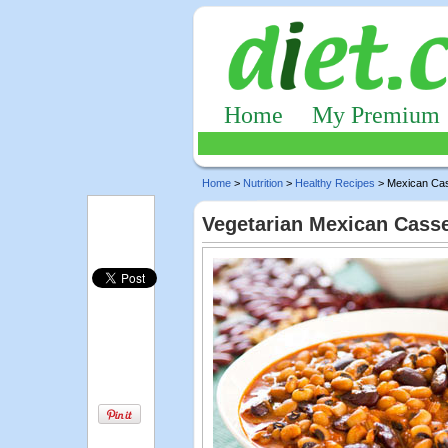
Home
My Premium
Home
>
Nutrition
>
Healthy Recipes
> Mexican Cas
Vegetarian Mexican Casse