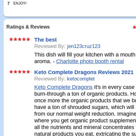
7
ENJOY!
Ratings & Reviews
The best
Reviewed By:
jen123cruz123
This dish will fill your kitchen with a mout
aroma. -
Charlotte photo booth rental
Keto Complete Dragons Reviews 2021
Reviewed By:
ketocomplet
Keto Complete Dragons
It's in every case 
burn-through a ton of organic products. H
once more the organic products that we b
have a ton of shrouded sugars, which will
from our normal weight reduction. Imagin
where you get organic product supplement
all the nutrients and mineral concentrates
natural products you eat, extricating the s