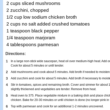
2 cups sliced mushrooms
2 zucchini, chopped
1/2 cup low sodium chicken broth
2 cups no salt added crushed tomatoes
1 teaspoon black pepper
1/4 teaspoon marjoram
4 tablespoons parmesan
Directions:
1
In a large non-stick wide saucepan, heat oil over medium-high heat. Add on
Cook for about 5 minutes or until tender.
2
Add mushrooms and cook about 5 minutes. Add broth if needed to moisten
3
Add zucchini and cook for about 5 minutes. Add broth if necessary to moist
4
Stir in tomatoes, spices and remaining broth. Cover and simmer for about 1
slightly thickened and vegetables are tender. Remove from heat.
5
Heat oven to 375. Place vegetable mixture in a baking dish and place chi
chicken. Bake for 20-30 minutes or until chicken is done (no longer pink in 
6
Top with parmesan and cook for an additional 1-2 minutes uncovered.