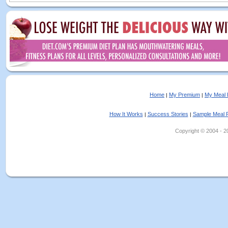
Home
My Premium
My Meal 
|
|
How It Works
Success Stories
Sample Meal 
|
|
Copyright © 2004 - 202