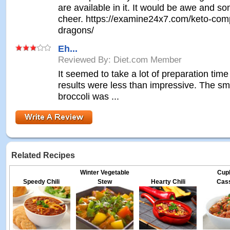
are available in it. It would be awe and s
cheer. https://examine24x7.com/keto-com
dragons/
Eh...
Reviewed By: Diet.com Member
It seemed to take a lot of preparation time
results were less than impressive. The sme
broccoli was ...
Related Recipes
Winter Vegetable
Cup
Speedy Chili
Stew
Hearty Chili
Cass