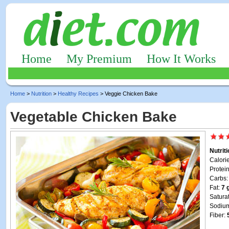
Home
My Premium
How It Works
Home
>
Nutrition
>
Healthy Recipes
> Veggie Chicken Bake
Vegetable Chicken Bake
Nutrit
Calori
Protei
Carbs
Fat:
7 
Satura
Sodiu
Fiber: