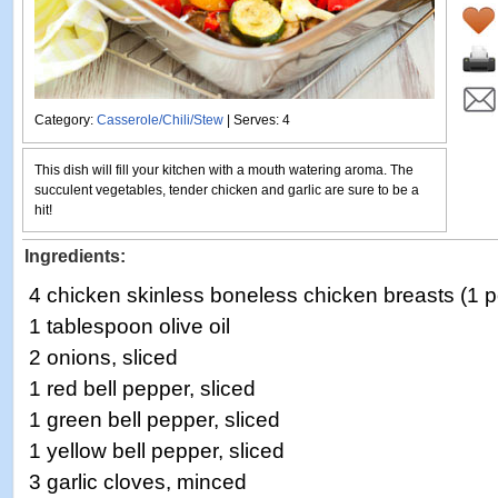
Category:
Casserole/Chili/Stew
| Serves: 4
This dish will fill your kitchen with a mouth watering aroma. The
succulent vegetables, tender chicken and garlic are sure to be a
hit!
Ingredients:
4 chicken skinless boneless chicken breasts (1 
1 tablespoon olive oil
2 onions, sliced
1 red bell pepper, sliced
1 green bell pepper, sliced
1 yellow bell pepper, sliced
3 garlic cloves, minced