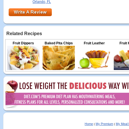
Orlando, FL
Related Recipes
Fruit Dippers
Baked Pita Chips
Fruit Leather
Fruit
Home
My Premium
My Meal 
|
|