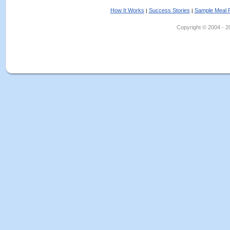
How It Works
Success Stories
Sample Meal 
|
|
Copyright © 2004 - 202