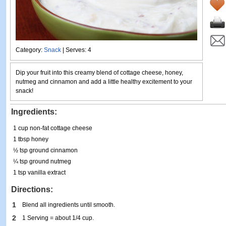
Category:
Snack
| Serves: 4
Dip your fruit into this creamy blend of cottage cheese, honey,
nutmeg and cinnamon and add a little healthy excitement to your
snack!
Ingredients:
1 cup non-fat cottage cheese
1 tbsp honey
½ tsp ground cinnamon
¼ tsp ground nutmeg
1 tsp vanilla extract
Directions:
1
Blend all ingredients until smooth.
2
1 Serving = about 1/4 cup.