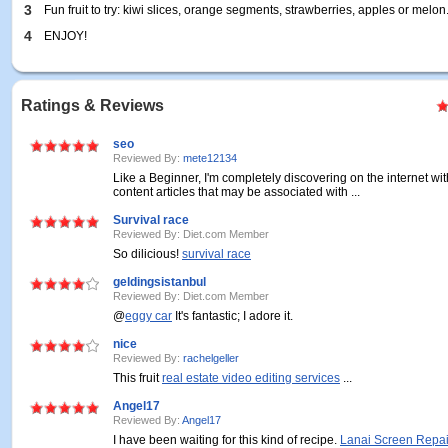
3
Fun fruit to try: kiwi slices, orange segments, strawberries, apples or melon
4
ENJOY!
Ratings & Reviews
seo
Reviewed By:
mete12134
Like a Beginner, I'm completely discovering on the internet wit
content articles that may be associated with ...
Survival race
Reviewed By: Diet.com Member
So dilicious!
survival race
geldingsistanbul
Reviewed By: Diet.com Member
@
eggy car
It's fantastic; I adore it.
nice
Reviewed By:
rachelgeller
This fruit
real estate video editing services
...
Angel17
Reviewed By:
Angel17
I have been waiting for this kind of recipe.
Lanai Screen Repai