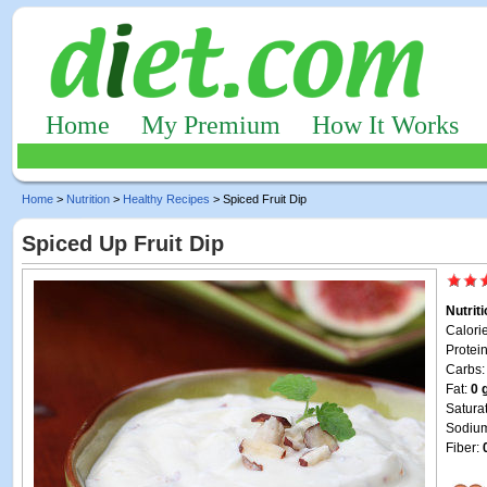
Home
My Premium
How It Works
Home
>
Nutrition
>
Healthy Recipes
> Spiced Fruit Dip
Spiced Up Fruit Dip
Nutrit
Calori
Protei
Carbs
Fat:
0 
Satura
Sodiu
Fiber: