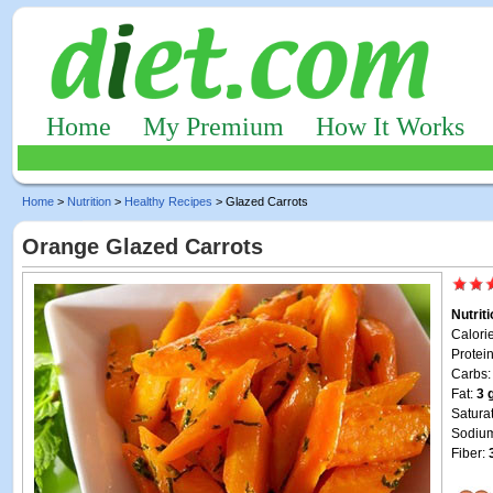
Home
My Premium
How It Works
Home
>
Nutrition
>
Healthy Recipes
> Glazed Carrots
Orange Glazed Carrots
Nutrit
Calori
Protei
Carbs
Fat:
3 
Satura
Sodiu
Fiber: