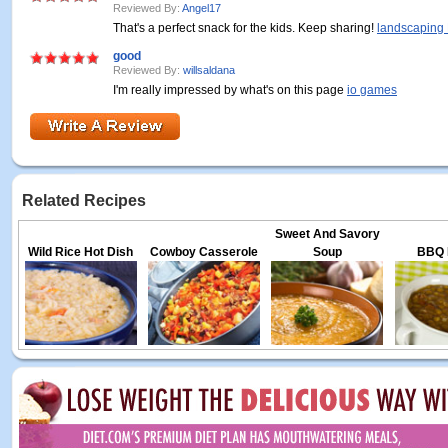
Reviewed By:
Angel17
That's a perfect snack for the kids. Keep sharing!
landscaping 
good
Reviewed By:
willsaldana
I'm really impressed by what's on this page
io games
Related Recipes
Sweet And Savory
Wild Rice Hot Dish
Cowboy Casserole
Soup
BBQ L