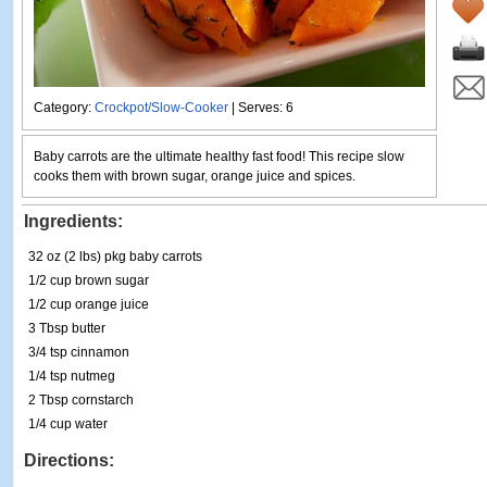
Category:
Crockpot/Slow-Cooker
| Serves: 6
Baby carrots are the ultimate healthy fast food! This recipe slow
cooks them with brown sugar, orange juice and spices.
Ingredients:
32 oz (2 lbs) pkg baby carrots
1/2 cup brown sugar
1/2 cup orange juice
3 Tbsp butter
3/4 tsp cinnamon
1/4 tsp nutmeg
2 Tbsp cornstarch
1/4 cup water
Directions: