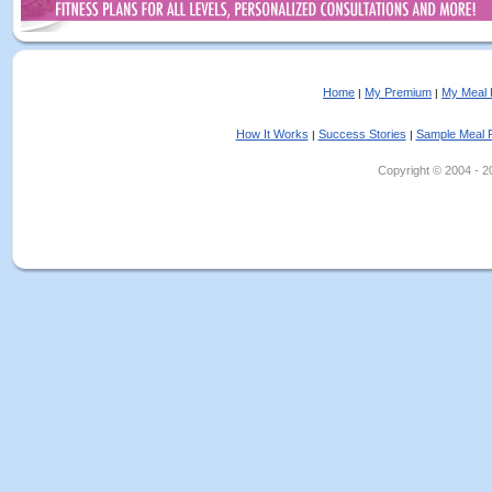
Home
My Premium
My Meal 
|
|
How It Works
Success Stories
Sample Meal 
|
|
Copyright © 2004 - 202