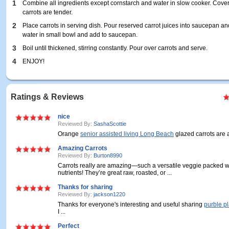
1
Combine all ingredients except cornstarch and water in slow cooker. Cover 
carrots are tender.
2
Place carrots in serving dish. Pour reserved carrot juices into saucepan an
water in small bowl and add to saucepan.
3
Boil until thickened, stirring constantly. Pour over carrots and serve.
4
ENJOY!
Ratings & Reviews
nice
Reviewed By:
SashaScottie
Orange
senior assisted living Long Beach
glazed carrots are a 
Amazing Carrots
Reviewed By:
Burton8990
Carrots really are amazing—such a versatile veggie packed wi
nutrients! They’re great raw, roasted, or ...
Thanks for sharing
Reviewed By:
jackson1220
Thanks for everyone's interesting and useful sharing
purble p
I ...
Perfect