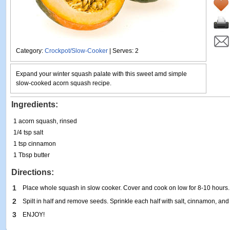
Category:
Crockpot/Slow-Cooker
| Serves: 2
Expand your winter squash palate with this sweet amd simple
slow-cooked acorn squash recipe.
Ingredients:
1 acorn squash, rinsed
1/4 tsp salt
1 tsp cinnamon
1 Tbsp butter
Directions:
1
Place whole squash in slow cooker. Cover and cook on low for 8-10 hours.
2
Spilt in half and remove seeds. Sprinkle each half with salt, cinnamon, and 
3
ENJOY!