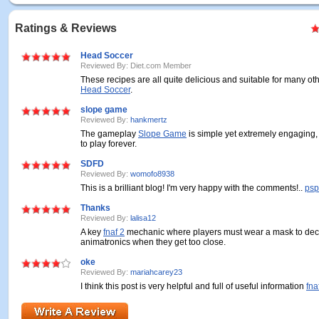
Ratings & Reviews
Head Soccer
Reviewed By: Diet.com Member
These recipes are all quite delicious and suitable for many oth
Head Soccer
.
slope game
Reviewed By:
hankmertz
The gameplay
Slope Game
is simple yet extremely engaging
to play forever.
SDFD
Reviewed By:
womofo8938
This is a brilliant blog! I'm very happy with the comments!..
psp
Thanks
Reviewed By:
lalisa12
A key
fnaf 2
mechanic where players must wear a mask to dec
animatronics when they get too close.
oke
Reviewed By:
mariahcarey23
I think this post is very helpful and full of useful information
fna