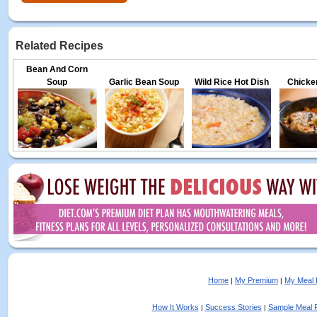
Related Recipes
Bean And Corn
Soup
Garlic Bean Soup
Wild Rice Hot Dish
Chicken
Home
My Premium
My Meal 
|
|
How It Works
Success Stories
Sample Meal 
|
|