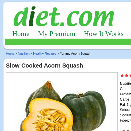
Home
My Premium
How It Works
Home
>
Nutrition
>
Healthy Recipes
> Yummy Acorn Squash
Slow Cooked Acorn Squash
Nutrit
Calori
Protei
Carbs
Fat:
2 
Satura
Sodiu
Fiber: