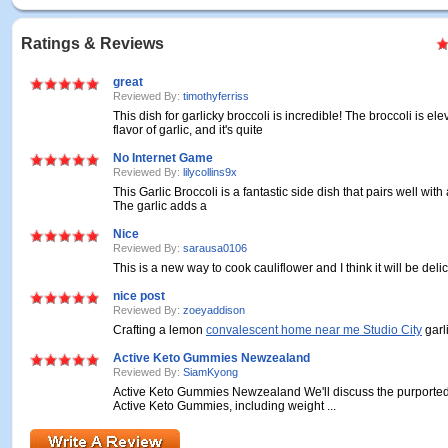
Ratings & Reviews
great
Reviewed By:
timothyferriss
This dish for garlicky broccoli is incredible! The broccoli is el
flavor of garlic, and it's quite
No Internet Game
Reviewed By:
lilycollins9x
This Garlic Broccoli is a fantastic side dish that pairs well wit
The garlic adds a
Nice
Reviewed By:
sarausa0106
This is a new way to cook cauliflower and I think it will be deli
nice post
Reviewed By:
zoeyaddison
Crafting a lemon
convalescent home near me Studio City
garli
Active Keto Gummies Newzealand
Reviewed By:
SiamKyong
Active Keto Gummies Newzealand We'll discuss the purported 
Active Keto Gummies, including weight ...