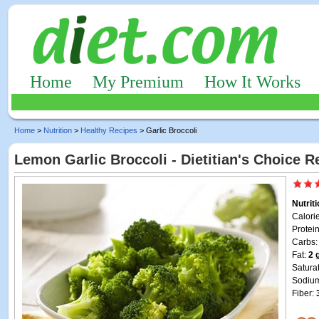
Home
My Premium
How It Works
Home
>
Nutrition
>
Healthy Recipes
> Garlic Broccoli
Lemon Garlic Broccoli - Dietitian's Choice R
Nutrit
Calori
Protei
Carbs
Fat:
2 
Satura
Sodiu
Fiber: