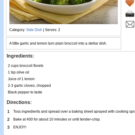
Category:
Side Dish
| Serves: 2
A little garlic and lemon turn plain broccoli into a stellar dish.
Ingredients:
2 cups broccoli florets
1 tsp olive oil
Juice of 1 lemon
2-3 garlic cloves, chopped
Black pepper to taste
Directions:
1
Toss ingredients and spread over a baking sheet sprayed with cooking spr
2
Bake at 400 for about 10 minutes or until tender-crisp.
3
ENJOY!