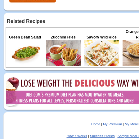
Related Recipes
Orange
Green Bean Salad
Zucchini Fries
Savory Wild Rice
R
Home
My Premium
My Meal 
|
|
How It Works
Success Stories
Sample Meal 
|
|