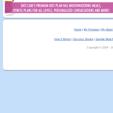
Home
My Premium
My Meal 
|
|
How It Works
Success Stories
Sample Meal 
|
|
Copyright © 2004 - 202