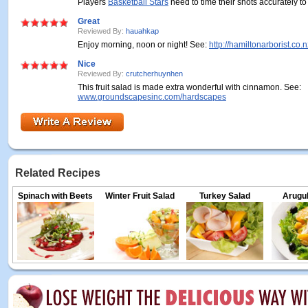
Players
Basketball Stars
need to time their shots accurately to
Great
Reviewed By:
hauahkap
Enjoy morning, noon or night! See:
http://hamiltonarborist.co.
Nice
Reviewed By:
crutcherhuynhen
This fruit salad is made extra wonderful with cinnamon. See:
www.groundscapesinc.com/hardscapes
Related Recipes
Spinach with Beets
Winter Fruit Salad
Turkey Salad
Arugul