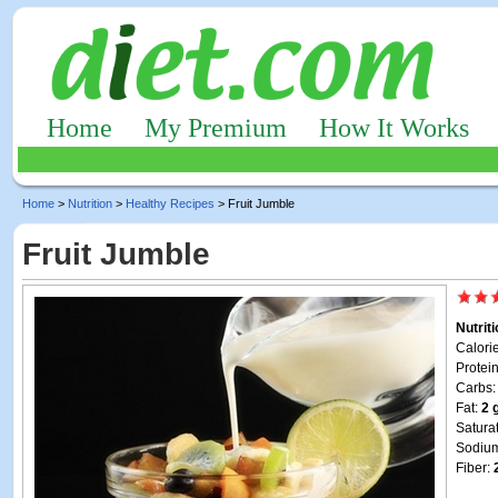
Home
My Premium
How It Works
Home
>
Nutrition
>
Healthy Recipes
> Fruit Jumble
Fruit Jumble
Nutrit
Calori
Protei
Carbs
Fat:
2 
Satura
Sodiu
Fiber: