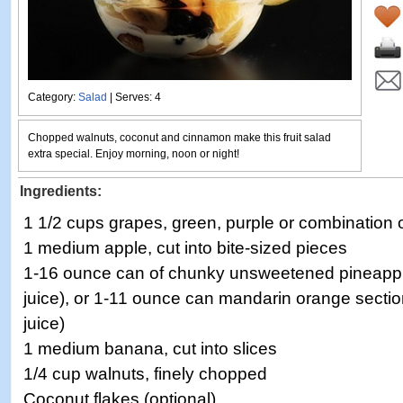
Category:
Salad
| Serves: 4
Chopped walnuts, coconut and cinnamon make this fruit salad
extra special. Enjoy morning, noon or night!
Ingredients:
1 1/2 cups grapes, green, purple or combination 
1 medium apple, cut into bite-sized pieces
1-16 ounce can of chunky unsweetened pineapple
juice), or 1-11 ounce can mandarin orange sectio
juice)
1 medium banana, cut into slices
1/4 cup walnuts, finely chopped
Coconut flakes (optional)