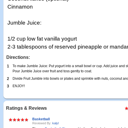
Cinnamon
Jumble Juice:
1/2 cup low fat vanilla yogurt
2-3 tablespoons of reserved pineapple or mandar
Directions:
1
To make Jumble Juice: Put yogurt into a small bowl or cup. Add juice and sti
Pour Jumble Juice over fruit and toss gently to coat.
2
Divide Fruit Jumble into bowls or plates and sprinkle with nuts, coconut a
3
ENJOY!
Ratings & Reviews
Basketball
Reviewed By:
kalyl