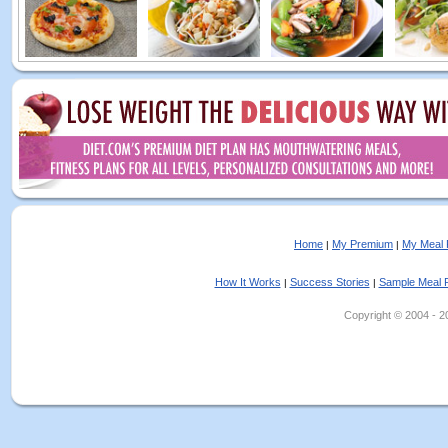
Home
My Premium
My Meal 
|
|
How It Works
Success Stories
Sample Meal 
|
|
Copyright © 2004 - 202