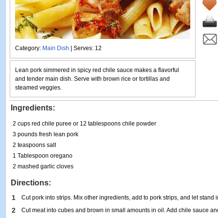
Category:
Main Dish
| Serves: 12
Lean pork simmered in spicy red chile sauce makes a flavorful
and tender main dish. Serve with brown rice or tortillas and
steamed veggies.
Ingredients:
2 cups red chile puree or 12 tablespoons chile powder
3 pounds fresh lean pork
2 teaspoons salt
1 Tablespoon oregano
2 mashed garlic cloves
Directions:
1
Cut pork into strips. Mix other ingredients, add to pork strips, and let stand i
2
Cut meat into cubes and brown in small amounts in oil. Add chile sauce a