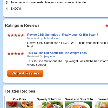
3
To serve, add more fresh chile sauce and cook until tender.
4
ENJOY!
Ratings & Reviews
Revive CBD Gummies : - Really Legit Or Big Scam?
Reviewed By:
hebirddecke
Revive CBD Gummies OFFICIAL WEB:-https://healthstorylife.
buy/ ...
This To Find Out About The Top Weight Loss
Reviewed By:
jerryferira
This To Find Out About The Top Weight Loss All the bad inform
wrong sources
Related Recipes
Pita Pizza
Speedy Tofu Bowl
Sweet and Sour Tofu
Seared 