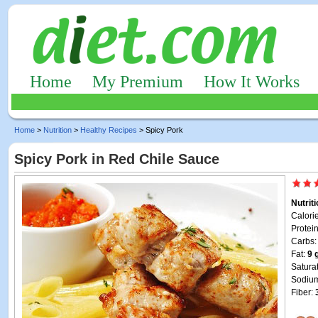
Home
My Premium
How It Works
Home
>
Nutrition
>
Healthy Recipes
> Spicy Pork
Spicy Pork in Red Chile Sauce
Nutrit
Calori
Protei
Carbs
Fat:
9 
Satura
Sodiu
Fiber: