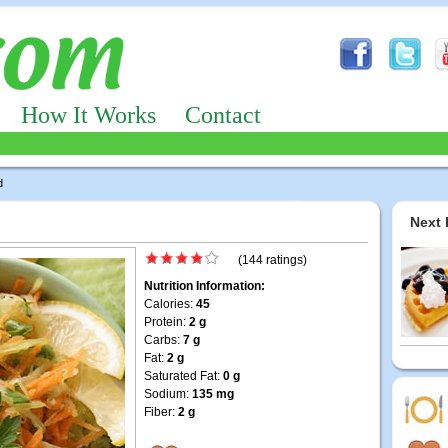
How It Works
Contact
d
Next 
(144 ratings)
Nutrition Information:
Calories:
45
Protein:
2 g
Carbs:
7 g
Fat:
2 g
Saturated Fat:
0 g
Sodium:
135 mg
Fiber:
2 g