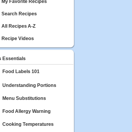
My Favorite Recipes
Search Recipes
All Recipes A-Z
Recipe Videos
s Essentials
Food Labels 101
Understanding Portions
Menu Substitutions
Food Allergy Warning
Cooking Temperatures