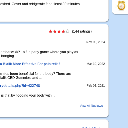
esired. Cover and refrigerate for at least 30 minutes.
(144 ratings)
Nov 09, 2024
liarsbar.wiki/? - a fun party game where you play as
 hanging ...
ialik More Effective For pain relief
Mar 19, 2022
ies been beneficial for the body? There are
alik CBD Gummies, and ...
rydetails.php?id=422748
Feb 01, 2021
is that by flooding your body with ...
View All Reviews