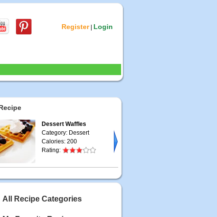
Register
Login
|
Recipe
Dessert Waffles
Category: Dessert
Calories: 200
Rating:
All Recipe Categories