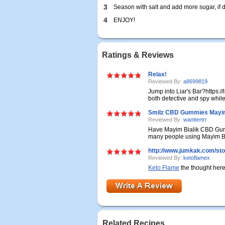
3
Season with salt and add more sugar, if d
4
ENJOY!
Ratings & Reviews
Relax!
Reviewed By:
a8699819
Jump into Liar's Bar?https://
both detective and spy while
Smilz CBD Gummies Mayim B
Reviewed By:
wanttertrr
Have Mayim Bialik CBD Gumm
many people using Mayim Bi
http://www.jumkak.com/sto
Reviewed By:
ketoflamex
Keto Flame
the thought here 
Related Recipes