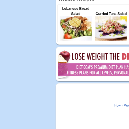
Lebanese Bread
Salad
Curried Tuna Salad
How It Wo