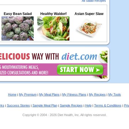
All Salad Recipes
Easy Bean Salad
Healthy Waldorf
Asian Super Slaw
Home
My Premium
My Meal Plans
My Fitness Plans
My Recipes
My Tools
|
|
|
|
|
rks
Success Stories
Sample Meal Plan
Sample Recipes
Help
Terms & Conditions
Pri
|
|
|
|
|
|
Copyright © 2004 - 2026 Diet Health, Inc. All rights reserved.