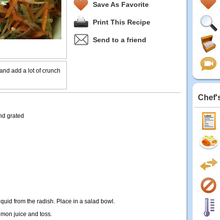
Save As Favorite
Print This Recipe
Send to a friend
and add a lot of crunch
Chef'
nd grated
iquid from the radish. Place in a salad bowl.
lemon juice and toss.