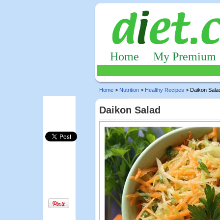
Home
My Premium
Home
>
Nutrition
>
Healthy Recipes
> Daikon Sala
Daikon Salad