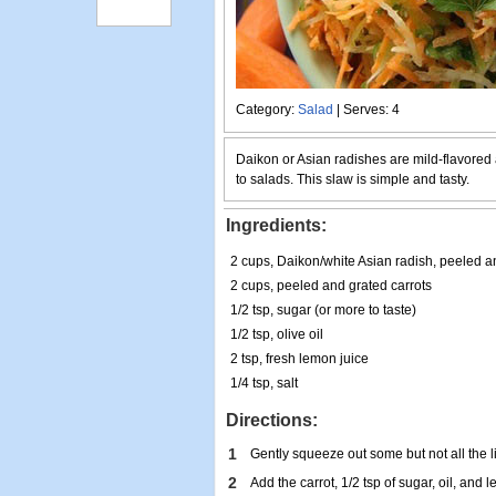
Category:
Salad
| Serves: 4
Daikon or Asian radishes are mild-flavored 
to salads. This slaw is simple and tasty.
Ingredients:
2 cups, Daikon/white Asian radish, peeled a
2 cups, peeled and grated carrots
1/2 tsp, sugar (or more to taste)
1/2 tsp, olive oil
2 tsp, fresh lemon juice
1/4 tsp, salt
Directions:
1
Gently squeeze out some but not all the l
2
Add the carrot, 1/2 tsp of sugar, oil, and 