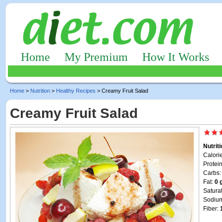
Home
My Premium
How It Works
Home
>
Nutrition
>
Healthy Recipes
> Creamy Fruit Salad
Creamy Fruit Salad
Nutrit
Calori
Protei
Carbs
Fat:
0 
Satura
Sodiu
Fiber: