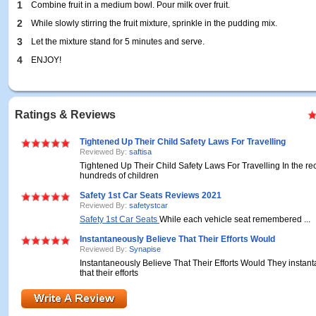
1
Combine fruit in a medium bowl. Pour milk over fruit.
2
While slowly stirring the fruit mixture, sprinkle in the pudding mix.
3
Let the mixture stand for 5 minutes and serve.
4
ENJOY!
Ratings & Reviews
Tightened Up Their Child Safety Laws For Travelling
Reviewed By:
saftisa
Tightened Up Their Child Safety Laws For Travelling In the re
hundreds of children
Safety 1st Car Seats Reviews 2021
Reviewed By:
safetystcar
Safety 1st Car Seats
While each vehicle seat remembered ...
Instantaneously Believe That Their Efforts Would
Reviewed By:
Synapise
Instantaneously Believe That Their Efforts Would They instan
that their efforts