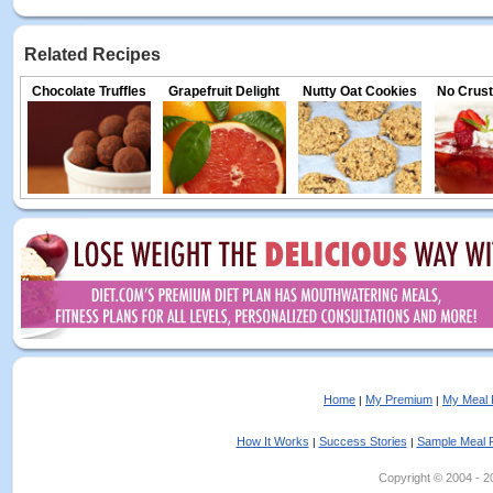
Related Recipes
Chocolate Truffles
Grapefruit Delight
Nutty Oat Cookies
No Crust
Home
My Premium
My Meal 
|
|
How It Works
Success Stories
Sample Meal 
|
|
Copyright © 2004 - 202