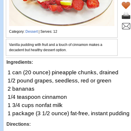
Category:
Dessert
| Serves: 12
Vanilla pudding with fruit and a touch of cinnamon makes a
decadent but healthy dessert option.
Ingredients:
1 can (20 ounce) pineapple chunks, drained
1/2 pound grapes, seedless, red or green
2 bananas
1/4 teaspoon cinnamon
1 3/4 cups nonfat milk
1 package (3 1/2 ounce) fat-free, instant pudding
Directions: