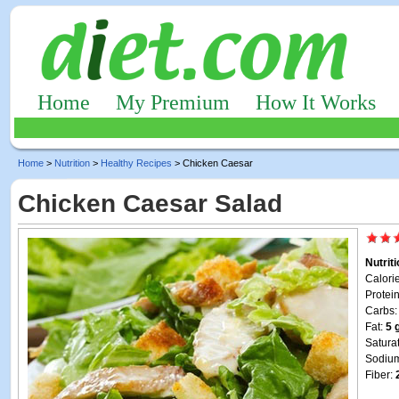
Home
My Premium
How It Works
Home
>
Nutrition
>
Healthy Recipes
> Chicken Caesar
Chicken Caesar Salad
Nutrit
Calori
Protei
Carbs
Fat:
5 
Satura
Sodiu
Fiber: