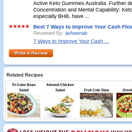
Active Keto Gummies Australia .Further 
Concentration and Mental Capability: Ket
especially BHB, have ...
Best 7 Ways to Improve Your Cash Flo
Reviewed By:
asfowinab
7 Ways to Improve Your Cash ...
Related Recipes
Tri Color Bean
Almond Chicken
Salad
Salad
Fruit Cole Slaw
Greek