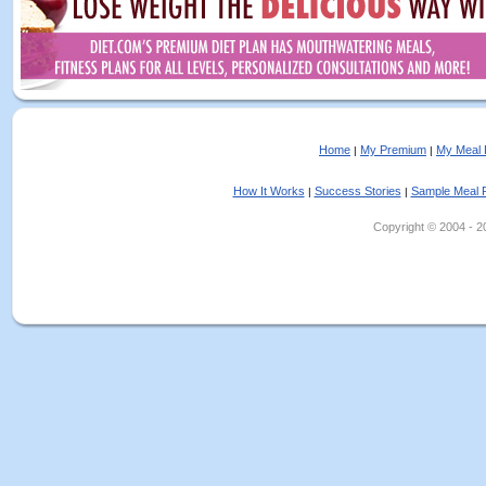
Home
My Premium
My Meal 
|
|
How It Works
Success Stories
Sample Meal 
|
|
Copyright © 2004 - 202