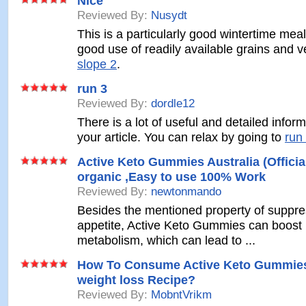
Nice
Reviewed By:
Nusydt
This is a particularly good wintertime mea
good use of readily available grains and 
slope 2
.
run 3
Reviewed By:
dordle12
There is a lot of useful and detailed inform
your article. You can relax by going to
run
Active Keto Gummies Australia (Officia
organic ,Easy to use 100% Work
Reviewed By:
newtonmando
Besides the mentioned property of suppre
appetite, Active Keto Gummies can boost
metabolism, which can lead to ...
How To Consume Active Keto Gummies
weight loss Recipe?
Reviewed By:
MobntVrikm