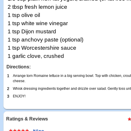
2 tbsp fresh lemon juice
1 tsp olive oil
1 tsp white wine vinegar
1 tsp Dijon mustard
1 tsp anchovy paste (optional)
1 tsp Worcestershire sauce
1 garlic clove, crushed
Directions:
1
Arrange torn Romaine lettuce in a big serving bowl. Top with chicken, crou
cheese.
2
Whisk dressing ingredients together and drizzle over salad. Gently toss un
3
ENJOY!
Ratings & Reviews