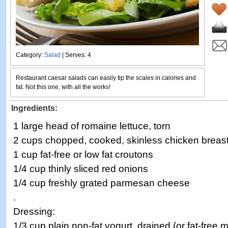
Category:
Salad
| Serves: 4
Restaurant caesar salads can easily tip the scales in calories and
fat. Not this one, with all the works!
Ingredients:
1 large head of romaine lettuce, torn
2 cups chopped, cooked, skinless chicken breas
1 cup fat-free or low fat croutons
1/4 cup thinly sliced red onions
1/4 cup freshly grated parmesan cheese
.
Dressing:
1/3 cup plain non-fat yogurt, drained (or fat-free