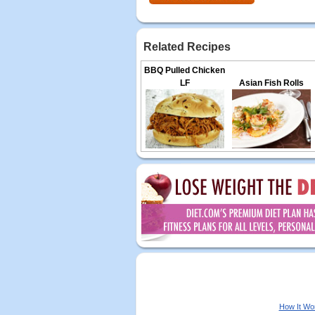
Related Recipes
BBQ Pulled Chicken
LF
Asian Fish Rolls
How It Wo