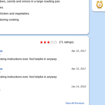
oes, carrots and onions in a large roasting pan.
es.
chicken and vegetables.
during cooking.
(71 ratings)
ns
Apr 10, 2017
r
oking instructions ever. Not helpful in anyway
ns
Apr 10, 2017
r
oking instructions ever. Not helpful in anyway
Jan 14, 2010
r
View All Reviews