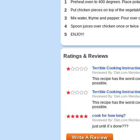
1
Preheat oven to 400 degrees. Place potat
2
Put chicken pieces on top of the vegetabl
3
Mix water, thyme and pepper. Pour over 
4
Spoon juices over chicken once or twice 
5
ENJOY!
Ratings & Reviews
Terrible Cooking Instructio
Reviewed By: Diet.com Membe
This recipe has the worst co
possible.
Terrible Cooking Instructio
Reviewed By: Diet.com Membe
This recipe has the worst co
possible.
cook for how long?
Reviewed By: Diet.com Membe
just until it`s done???