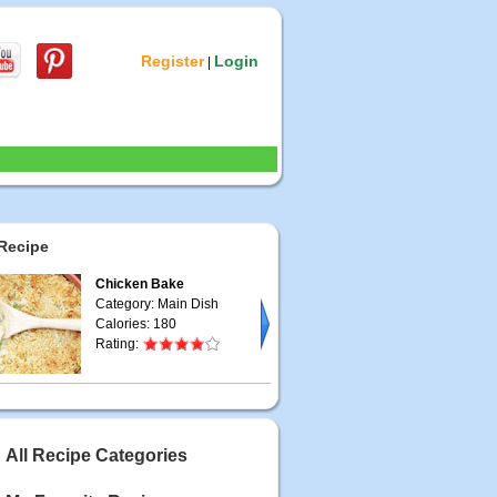
Register
Login
|
Recipe
Chicken Bake
Category: Main Dish
Calories: 180
Rating:
All Recipe Categories