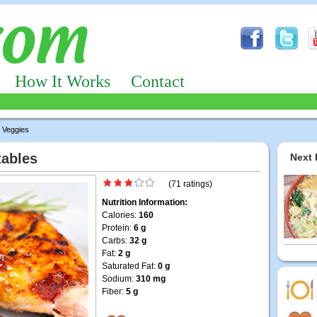
How It Works
Contact
 Veggies
tables
Next 
(71 ratings)
Nutrition Information:
Calories:
160
Protein:
6 g
Carbs:
32 g
Fat:
2 g
Saturated Fat:
0 g
Sodium:
310 mg
Fiber:
5 g