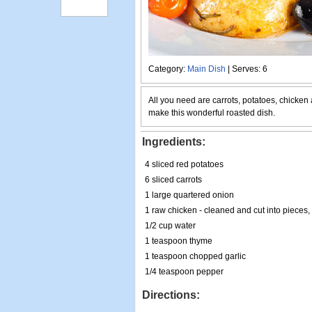
Category:
Main Dish
| Serves: 6
All you need are carrots, potatoes, chicken
make this wonderful roasted dish.
Ingredients:
4 sliced red potatoes
6 sliced carrots
1 large quartered onion
1 raw chicken - cleaned and cut into pieces
1/2 cup water
1 teaspoon thyme
1 teaspoon chopped garlic
1/4 teaspoon pepper
Directions: