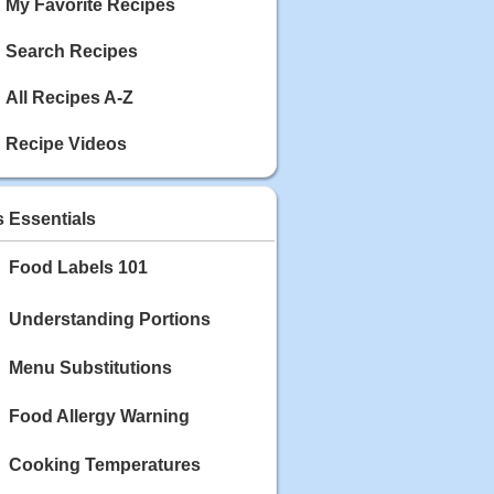
My Favorite Recipes
Search Recipes
All Recipes A-Z
Recipe Videos
s Essentials
Food Labels 101
Understanding Portions
Menu Substitutions
Food Allergy Warning
Cooking Temperatures