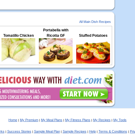
All Main Dish Recipes
Portabella with
Tomatillo Chicken
Ricotta GF
Stuffed Potatoes
Home
My Premium
My Meal Plans
My Fitness Plans
My Recipes
My Tools
|
|
|
|
|
rks
Success Stories
Sample Meal Plan
Sample Recipes
Help
Terms & Conditions
Pri
|
|
|
|
|
|