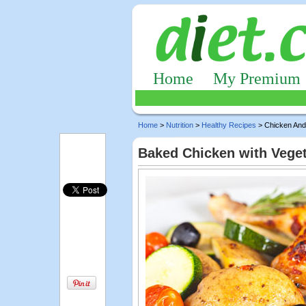
Home
My Premium
Home
>
Nutrition
>
Healthy Recipes
> Chicken And
Baked Chicken with Vege