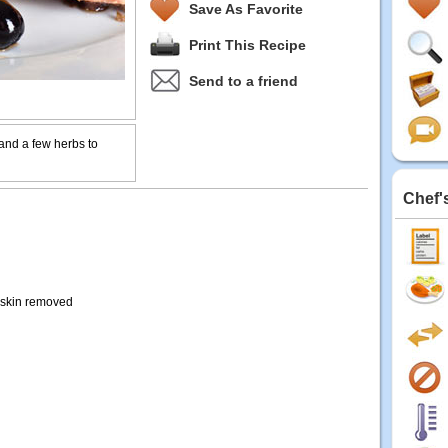
Save As Favorite
Print This Recipe
Send to a friend
 and a few herbs to
Chef'
, skin removed