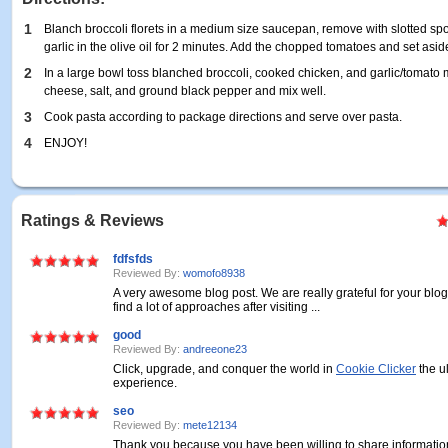
1
Blanch broccoli florets in a medium size saucepan, remove with slotted sp
garlic in the olive oil for 2 minutes. Add the chopped tomatoes and set asid
2
In a large bowl toss blanched broccoli, cooked chicken, and garlic/tomato
cheese, salt, and ground black pepper and mix well.
3
Cook pasta according to package directions and serve over pasta.
4
ENJOY!
Ratings & Reviews
fdfsfds
Reviewed By:
womofo8938
A very awesome blog post. We are really grateful for your blog 
find a lot of approaches after visiting ...
good
Reviewed By:
andreeone23
Click, upgrade, and conquer the world in
Cookie Clicker
the u
experience.
seo
Reviewed By:
mete12134
Thank you because you have been willing to share information