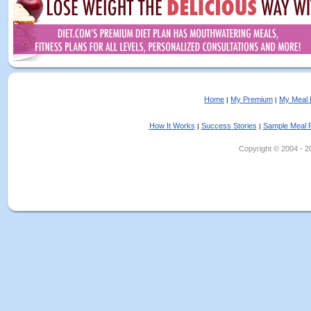
Home
My Premium
My Meal 
|
|
How It Works
Success Stories
Sample Meal 
|
|
Copyright © 2004 - 202