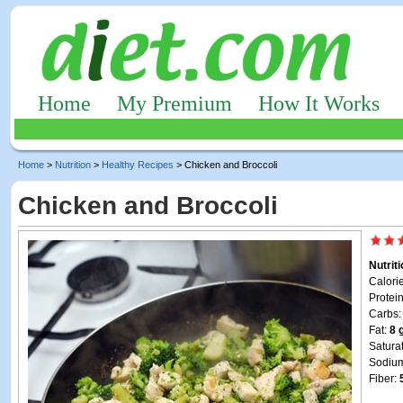
Home
My Premium
How It Works
Home
>
Nutrition
>
Healthy Recipes
> Chicken and Broccoli
Chicken and Broccoli
Nutrit
Calori
Protei
Carbs
Fat:
8 
Satura
Sodiu
Fiber: