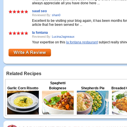
always appreciate all you have done here ...
saud seo
Reviewed By:
shan0
Excellent to be visiting your blog again, it has been months for
article that I've been served for ...
la fontana
Reviewed By:
LucinaJagneaux
Your expertise on this
la fontana restaurant
subject really shin
Related Recipes
Spaghetti
Garlic Corn Risotto
Bolognese
Shepherds Pie
Breaded 