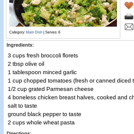
Category:
Main Dish
| Serves: 6
Ingredients:
3 cups fresh broccoli florets
2 tbsp olive oil
1 tablespoon minced garlic
1 cup chopped tomatoes (fresh or canned diced 
1/2 cup grated Parmesan cheese
4 boneless chicken breast halves, cooked and 
salt to taste
ground black pepper to taste
2 cups whole wheat pasta
Directions: