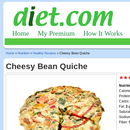
Home
My Premium
How It Works
Home
>
Nutrition
>
Healthy Recipes
> Cheesy Bean Quiche
Cheesy Bean Quiche
Nutrit
Calori
Protei
Carbs
Fat:
3 
Satura
Sodiu
Fiber: