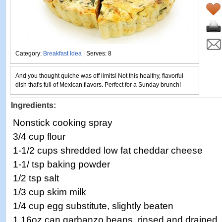
Category:
Breakfast Idea
| Serves: 8
And you thought quiche was off limits! Not this healthy, flavorful
dish that's full of Mexican flavors. Perfect for a Sunday brunch!
Ingredients:
Nonstick cooking spray
3/4 cup flour
1-1/2 cups shredded low fat cheddar cheese
1-1/ tsp baking powder
1/2 tsp salt
1/3 cup skim milk
1/4 cup egg substitute, slightly beaten
1 16oz can garbanzo beans, rinsed and drained