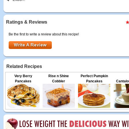
Ratings & Reviews
Be the first to write a review about this recipe!
Related Recipes
Very Berry
Rise n Shine
Perfect Pumpkin
Pancakes
Cobbler
Pancakes
Cantalo