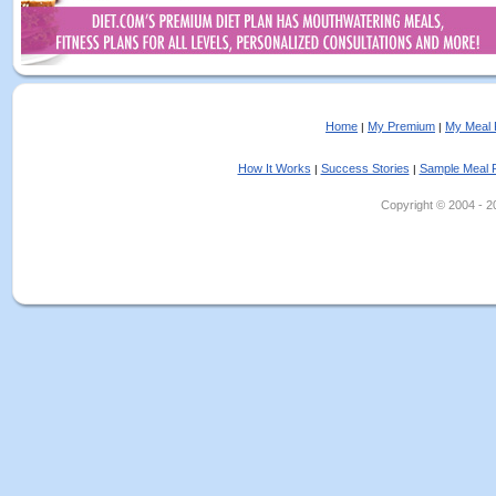
Home
My Premium
My Meal 
|
|
How It Works
Success Stories
Sample Meal 
|
|
Copyright © 2004 - 202