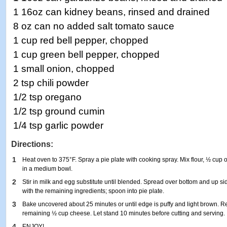
1 16oz can kidney beans, rinsed and drained
8 oz can no added salt tomato sauce
1 cup red bell pepper, chopped
1 cup green bell pepper, chopped
1 small onion, chopped
2 tsp chili powder
1/2 tsp oregano
1/2 tsp ground cumin
1/4 tsp garlic powder
Directions:
1
Heat oven to 375°F. Spray a pie plate with cooking spray. Mix flour, ½ cup 
in a medium bowl.
2
Stir in milk and egg substitute until blended. Spread over bottom and up si
with the remaining ingredients; spoon into pie plate.
3
Bake uncovered about 25 minutes or until edge is puffy and light brown. R
remaining ½ cup cheese. Let stand 10 minutes before cutting and serving.
4
ENJOY!