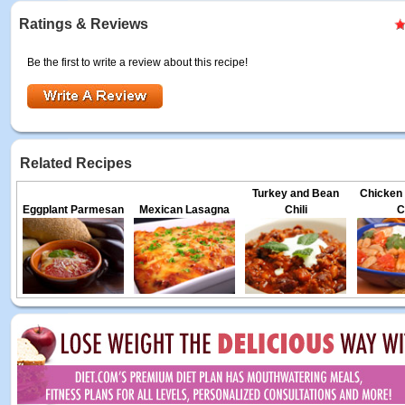
Ratings & Reviews
Be the first to write a review about this recipe!
Related Recipes
Turkey and Bean
Chicken
Eggplant Parmesan
Mexican Lasagna
Chili
C