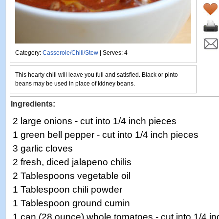
Category:
Casserole/Chili/Stew
| Serves: 4
This hearty chili will leave you full and satisfied. Black or pinto
beans may be used in place of kidney beans.
Ingredients:
2 large onions - cut into 1/4 inch pieces
1 green bell pepper - cut into 1/4 inch pieces
3 garlic cloves
2 fresh, diced jalapeno chilis
2 Tablespoons vegetable oil
1 Tablespoon chili powder
1 Tablespoon ground cumin
1 can (28 ounce) whole tomatoes - cut into 1/4 in