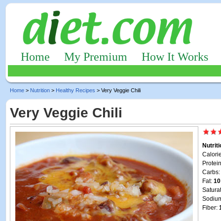
Home
My Premium
How It Works
Home
>
Nutrition
>
Healthy Recipes
> Very Veggie Chili
Very Veggie Chili
Nutrit
Calori
Protei
Carbs
Fat:
10
Satura
Sodiu
Fiber: