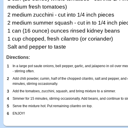
medium fresh tomatoes)
2 medium zucchini - cut into 1/4 inch pieces
2 medium summer squash - cut in to 1/4 inch pie
1 can (16 ounce) ounces rinsed kidney beans
1 cup chopped, fresh cilantro (or coriander)
Salt and pepper to taste
Directions:
1
In a large pot saute onions, bell pepper, garlic, and jalapeno in oil over m
- stirring often.
2
Add chili powder, cumin, half of the chopped cilantro, salt and pepper, and
minutes, stirring occasionally.
3
Add the tomatoes, zucchini, squash, and bring mixture to a simmer.
4
Simmer for 15 minutes, stirring occasionally. Add beans, and continue to s
5
Serve the mixture hot. Put remaining cilantro on top.
6
ENJOY!