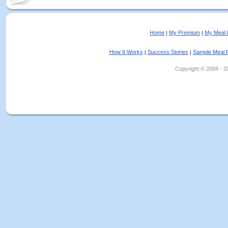
Home
My Premium
My Meal 
|
|
How It Works
Success Stories
Sample Meal 
|
|
Copyright © 2004 - 202