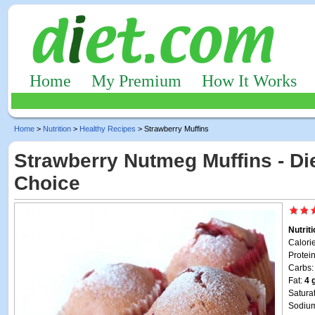
Home
My Premium
How It Works
Home
>
Nutrition
>
Healthy Recipes
> Strawberry Muffins
Strawberry Nutmeg Muffins - Die
Choice
Nutrit
Calori
Protei
Carbs
Fat:
4 
Satura
Sodiu