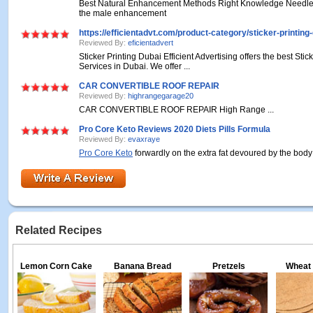
Best Natural Enhancement Methods Right Knowledge Needles
the male enhancement
https://efficientadvt.com/product-category/sticker-printing-
Reviewed By:
eficientadvert
Sticker Printing Dubai Efficient Advertising offers the best Stic
Services in Dubai. We offer ...
CAR CONVERTIBLE ROOF REPAIR
Reviewed By:
highrangegarage20
CAR CONVERTIBLE ROOF REPAIR
High Range ...
Pro Core Keto Reviews 2020 Diets Pills Formula
Reviewed By:
evaxraye
Pro Core Keto
forwardly on the extra fat devoured by the body 
Related Recipes
Lemon Corn Cake
Banana Bread
Pretzels
Wheat 