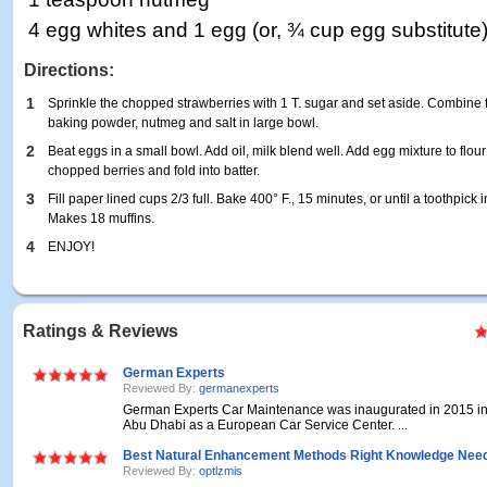
4 egg whites and 1 egg (or, ¾ cup egg substitute
Directions:
1
Sprinkle the chopped strawberries with 1 T. sugar and set aside. Combine f
baking powder, nutmeg and salt in large bowl.
2
Beat eggs in a small bowl. Add oil, milk blend well. Add egg mixture to flour
chopped berries and fold into batter.
3
Fill paper lined cups 2/3 full. Bake 400° F., 15 minutes, or until a toothpick
Makes 18 muffins.
4
ENJOY!
Ratings & Reviews
German Experts
Reviewed By:
germanexperts
German Experts Car Maintenance was inaugurated in 2015 in
Abu Dhabi as a European Car Service Center. ...
Best Natural Enhancement Methods Right Knowledge Nee
Reviewed By:
optlzmis