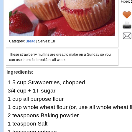
Fiber:
Category:
Bread
| Serves: 18
These strawberry muffins are great to make on a Sunday so you
can use them for breakfast all week!
Ingredients:
1.5 cup Strawberries, chopped
3/4 cup + 1T sugar
1 cup all purpose flour
1 cup whole wheat flour (or, use all whole wheat f
2 teaspoons Baking powder
1 teaspoon Salt
1 teaspoon nutmeg