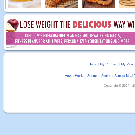
Home
My Premium
My Meal 
|
|
How It Works
Success Stories
Sample Meal 
|
|
Copyright © 2004 - 202