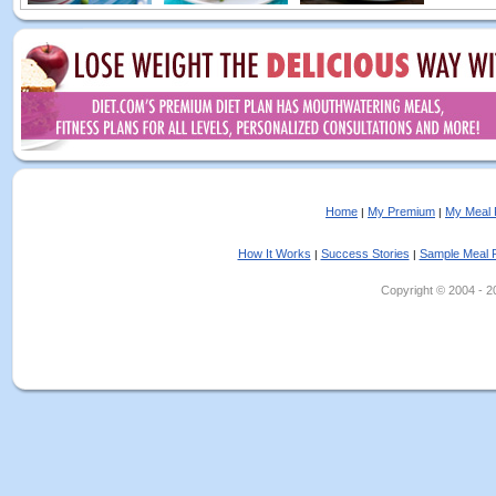
Home
My Premium
My Meal 
|
|
How It Works
Success Stories
Sample Meal 
|
|
Copyright © 2004 - 202