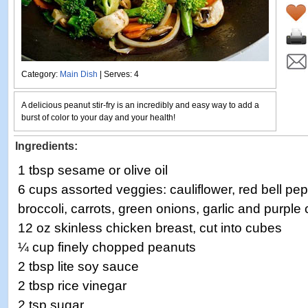
Category:
Main Dish
| Serves: 4
A delicious peanut stir-fry is an incredibly and easy way to add a
burst of color to your day and your health!
Ingredients:
1 tbsp sesame or olive oil
6 cups assorted veggies: cauliflower, red bell p
broccoli, carrots, green onions, garlic and purpl
12 oz skinless chicken breast, cut into cubes
¼ cup finely chopped peanuts
2 tbsp lite soy sauce
2 tbsp rice vinegar
2 tsp sugar