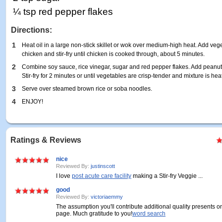
¼ tsp red pepper flakes
Directions:
1
Heat oil in a large non-stick skillet or wok over medium-high heat. Add vege
chicken and stir-fry until chicken is cooked through, about 5 minutes.
2
Combine soy sauce, rice vinegar, sugar and red pepper flakes. Add peanuts 
Stir-fry for 2 minutes or until vegetables are crisp-tender and mixture is he
3
Serve over steamed brown rice or soba noodles.
4
ENJOY!
Ratings & Reviews
nice
Reviewed By:
justinscott
I love
post acute care facility
making a Stir-fry Veggie ...
good
Reviewed By:
victoriaemmy
The assumption you'll contribute additional quality presents o
page. Much gratitude to you!
word search