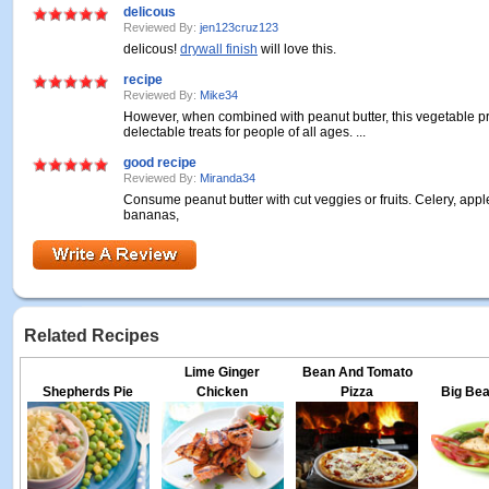
delicous
Reviewed By:
jen123cruz123
delicous!
drywall finish
will love this.
recipe
Reviewed By:
Mike34
However, when combined with peanut butter, this vegetable p
delectable treats for people of all ages. ...
good recipe
Reviewed By:
Miranda34
Consume peanut butter with cut veggies or fruits. Celery, apple
bananas,
Related Recipes
Lime Ginger
Bean And Tomato
Shepherds Pie
Chicken
Pizza
Big Bea