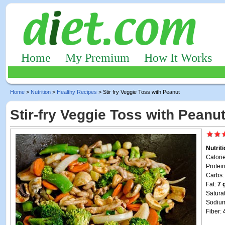
Home
My Premium
How It Works
Home
>
Nutrition
>
Healthy Recipes
> Stir fry Veggie Toss with Peanut
Stir-fry Veggie Toss with Peanu
Nutrit
Calori
Protei
Carbs
Fat:
7 
Satura
Sodiu
Fiber: