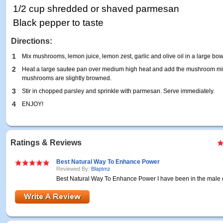
1/2 cup shredded or shaved parmesan
Black pepper to taste
Directions:
1
Mix mushrooms, lemon juice, lemon zest, garlic and olive oil in a large bow
2
Heat a large sautee pan over medium high heat and add the mushroom mixtur
mushrooms are slightly browned.
3
Stir in chopped parsley and sprinkle with parmesan. Serve immediately.
4
ENJOY!
Ratings & Reviews
Best Natural Way To Enhance Power
Reviewed By:
Blaptmz
Best Natural Way To Enhance Power I have been in the mal