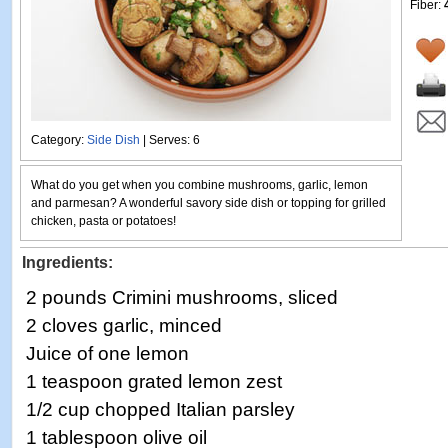
Fiber:
Category:
Side Dish
| Serves: 6
What do you get when you combine mushrooms, garlic, lemon
and parmesan? A wonderful savory side dish or topping for grilled
chicken, pasta or potatoes!
Ingredients:
2 pounds Crimini mushrooms, sliced
2 cloves garlic, minced
Juice of one lemon
1 teaspoon grated lemon zest
1/2 cup chopped Italian parsley
1 tablespoon olive oil