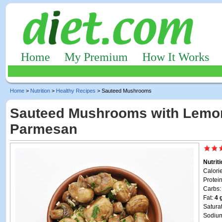
Home
My Premium
How It Works
Home
>
Nutrition
>
Healthy Recipes
> Sauteed Mushrooms
Sauteed Mushrooms with Lemo
Parmesan
Nutrit
Calori
Protei
Carbs
Fat:
4 
Satura
Sodiu