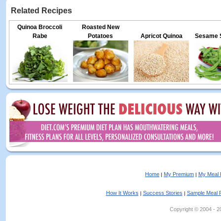
Related Recipes
Quinoa Broccoli
Roasted New
Rabe
Potatoes
Apricot Quinoa
Sesame 
Home
My Premium
My Meal 
|
|
How It Works
Success Stories
Sample Meal 
|
|
Copyright © 2004 - 202