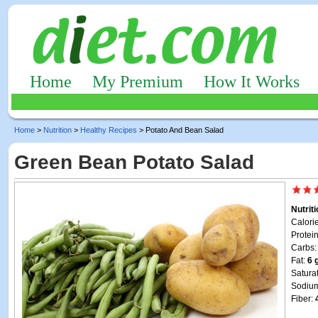
Home
My Premium
How It Works
Home
>
Nutrition
>
Healthy Recipes
> Potato And Bean Salad
Green Bean Potato Salad
Nutrit
Calori
Protei
Carbs
Fat:
6 
Satura
Sodiu
Fiber: