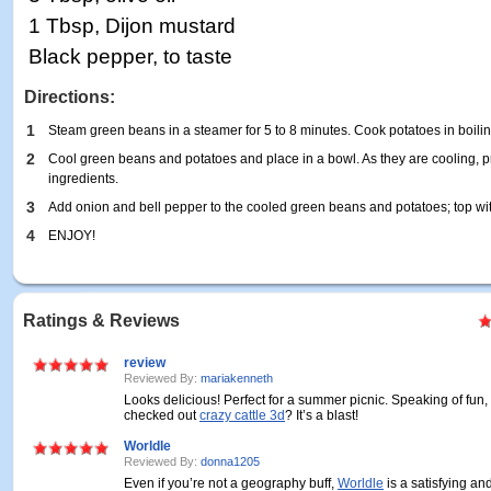
1 Tbsp, Dijon mustard
Black pepper, to taste
Directions:
1
Steam green beans in a steamer for 5 to 8 minutes. Cook potatoes in boiling
2
Cool green beans and potatoes and place in a bowl. As they are cooling, p
ingredients.
3
Add onion and bell pepper to the cooled green beans and potatoes; top wi
4
ENJOY!
Ratings & Reviews
review
Reviewed By:
mariakenneth
Looks delicious! Perfect for a summer picnic. Speaking of fun
checked out
crazy cattle 3d
? It’s a blast!
Worldle
Reviewed By:
donna1205
Even if you’re not a geography buff,
Worldle
is a satisfying an