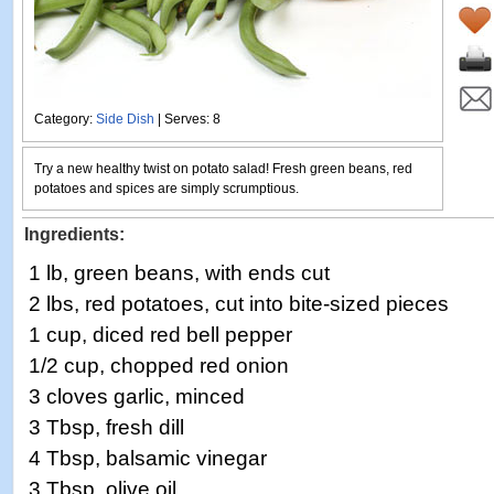
Category:
Side Dish
| Serves: 8
Try a new healthy twist on potato salad! Fresh green beans, red
potatoes and spices are simply scrumptious.
Ingredients:
1 lb, green beans, with ends cut
2 lbs, red potatoes, cut into bite-sized pieces
1 cup, diced red bell pepper
1/2 cup, chopped red onion
3 cloves garlic, minced
3 Tbsp, fresh dill
4 Tbsp, balsamic vinegar
3 Tbsp, olive oil