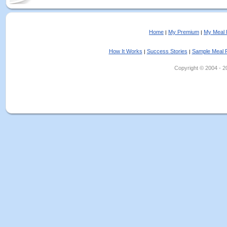
Home
My Premium
My Meal 
|
|
How It Works
Success Stories
Sample Meal 
|
|
Copyright © 2004 - 202