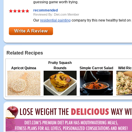
guessing game worth trying.
recommended
Reviewed By: Diet.com Member
Our
residential painting
company try this new healthy twist on 
Related Recipes
Fruity Squash
Apricot Quinoa
Rounds
Simple Carrot Salad
Wild Ric