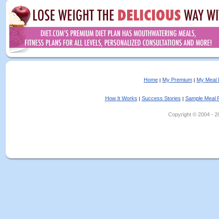
Home
My Premium
My Meal 
|
|
How It Works
Success Stories
Sample Meal 
|
|
Copyright © 2004 - 202