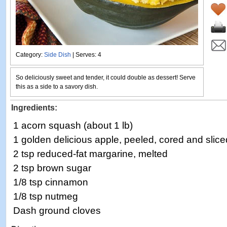
Category:
Side Dish
| Serves: 4
So deliciously sweet and tender, it could double as dessert! Serve
this as a side to a savory dish.
Ingredients:
1 acorn squash (about 1 lb)
1 golden delicious apple, peeled, cored and slice
2 tsp reduced-fat margarine, melted
2 tsp brown sugar
1/8 tsp cinnamon
1/8 tsp nutmeg
Dash ground cloves