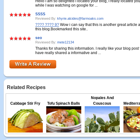
Hello I am so delighted I located your blog, I really located yo
while I was watching on google for ...
SSSS
Reviewed By:
khyrie.alcides@farmoaks.com
???? ???? 9?
Wow i can say that this is another great article 
this blog.Bookmarked this site..
seo
Reviewed By:
mete12134
Thanks for sharing this information. I really like your blog pos
have really shared a informative and ...
Related Recipes
Nopales And
Cabbage Stir Fry
Tofu Spinach Balls
Couscous
Mediterr