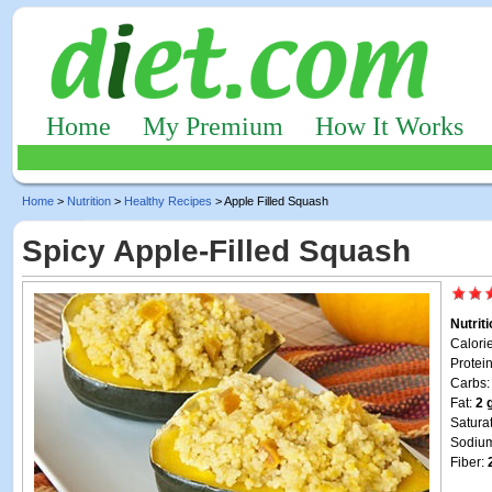
Home
My Premium
How It Works
Home
>
Nutrition
>
Healthy Recipes
> Apple Filled Squash
Spicy Apple-Filled Squash
Nutrit
Calori
Protei
Carbs
Fat:
2 
Satura
Sodiu
Fiber: