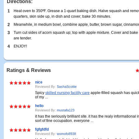
Directions:
1
Heat oven to 350ºF. Grease a 1-quart baking dish. Halve squash and remov
quarters, skin side up, in dish and cover; bake 30 minutes.
2
Meanwhile, in medium bowl, combine apple, butter, brown sugar, cinnamon
3
Turn cut sides of acorn squash up; top with apple mixture. Cover and bake 
are tender.
4
ENJOY!
Ratings & Reviews
nice
Reviewed By:
SashaScottie
Spicy
skilled nursing facility care
apple-filled squash has qui
of my ...
hello
Reviewed By:
mustafa123
it has the seriously brilliant site. it has the realy informational 
sort of fine occupation. everyone ...
fgfgfdfd
Reviewed By:
womofo8938