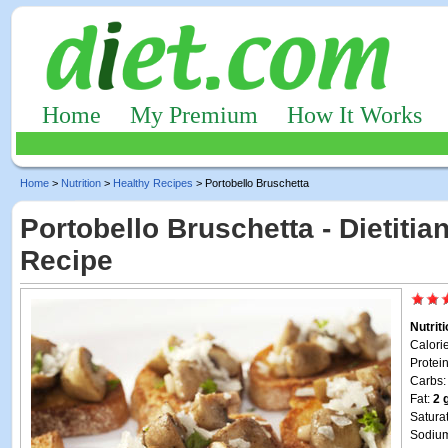
Home
My Premium
How It Works
Home
>
Nutrition
>
Healthy Recipes
> Portobello Bruschetta
Portobello Bruschetta - Dietitia
Recipe
Nutrit
Calori
Protei
Carbs
Fat:
2 
Satura
Sodiu