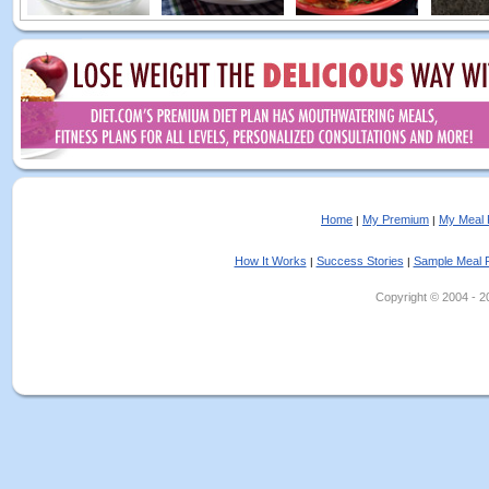
Home
My Premium
My Meal 
|
|
How It Works
Success Stories
Sample Meal 
|
|
Copyright © 2004 - 202