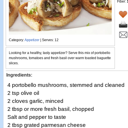
Fiber:
Category:
Appetizer
| Serves: 12
Looking for a healthy, tasty appetizer? Serve this mix of portobello
mushrooms, tomatoes and fresh basil over warm toasted baguette
slices.
Ingredients:
4 portobello mushrooms, stemmed and cleaned
2 tsp olive oil
2 cloves garlic, minced
2 tbsp or more fresh basil, chopped
Salt and pepper to taste
2 tbsp grated parmesan cheese