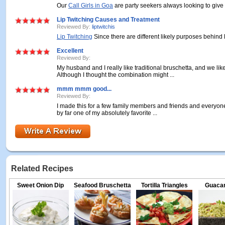
Our
Call Girls in Goa
are party seekers always looking to give 
Lip Twitching Causes and Treatment
Reviewed By:
liptwitchis
Lip Twitching
Since there are different likely purposes behind li
Excellent
Reviewed By:
My husband and I really like traditional bruschetta, and we l
Although I thought the combination might ...
mmm mmm good...
Reviewed By:
I made this for a few family members and friends and everyone 
by far one of my absolutely favorite ...
Related Recipes
Sweet Onion Dip
Seafood Bruschetta
Tortilla Triangles
Guacam