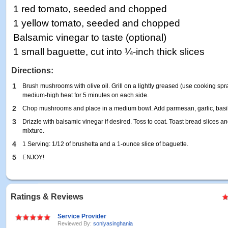
1 red tomato, seeded and chopped
1 yellow tomato, seeded and chopped
Balsamic vinegar to taste (optional)
1 small baguette, cut into ¼-inch thick slices
Directions:
1
Brush mushrooms with olive oil. Grill on a lightly greased (use cooking spray 
medium-high heat for 5 minutes on each side.
2
Chop mushrooms and place in a medium bowl. Add parmesan, garlic, basil
3
Drizzle with balsamic vinegar if desired. Toss to coat. Toast bread slices
mixture.
4
1 Serving: 1/12 of brushetta and a 1-ounce slice of baguette.
5
ENJOY!
Ratings & Reviews
Service Provider
Reviewed By:
soniyasinghania