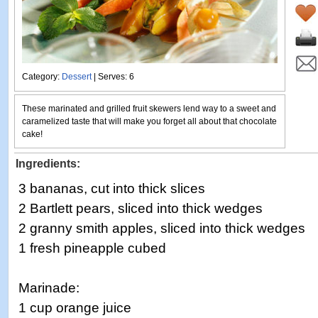
Category:
Dessert
| Serves: 6
These marinated and grilled fruit skewers lend way to a sweet and
caramelized taste that will make you forget all about that chocolate
cake!
Ingredients:
3 bananas, cut into thick slices
2 Bartlett pears, sliced into thick wedges
2 granny smith apples, sliced into thick wedges
1 fresh pineapple cubed
Marinade:
1 cup orange juice