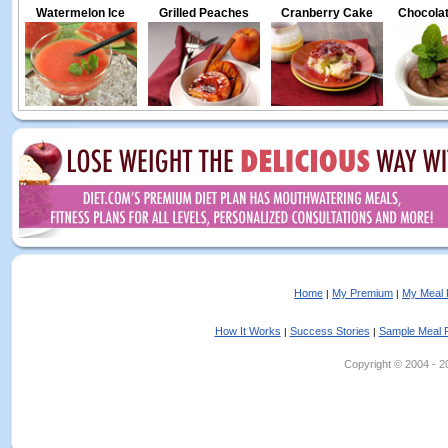
Watermelon Ice
Grilled Peaches
Cranberry Cake
Chocolat
Home
My Premium
My Meal 
|
|
How It Works
Success Stories
Sample Meal 
|
|
Copyright © 2004 - 202