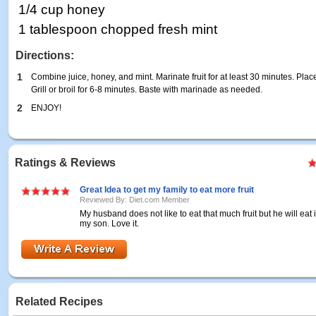
1/4 cup honey
1 tablespoon chopped fresh mint
Directions:
1
Combine juice, honey, and mint. Marinate fruit for at least 30 minutes. Place
Grill or broil for 6-8 minutes. Baste with marinade as needed.
2
ENJOY!
Ratings & Reviews
Great Idea to get my family to eat more fruit
Reviewed By: Diet.com Member
My husband does not like to eat that much fruit but he will eat it
my son. Love it.
Related Recipes