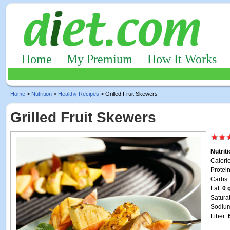
Home
My Premium
How It Works
Home
>
Nutrition
>
Healthy Recipes
> Grilled Fruit Skewers
Grilled Fruit Skewers
Nutrit
Calori
Protei
Carbs
Fat:
0 
Satura
Sodiu
Fiber: