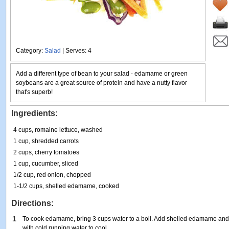
Category:
Salad
| Serves: 4
Add a different type of bean to your salad - edamame or green
soybeans are a great source of protein and have a nutty flavor
that's superb!
Ingredients:
4 cups, romaine lettuce, washed
1 cup, shredded carrots
2 cups, cherry tomatoes
1 cup, cucumber, sliced
1/2 cup, red onion, chopped
1-1/2 cups, shelled edamame, cooked
Directions:
1
To cook edamame, bring 3 cups water to a boil. Add shelled edamame and 
with cold running water to cool.