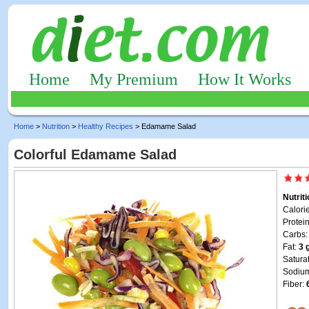
Home
My Premium
How It Works
Home
>
Nutrition
>
Healthy Recipes
> Edamame Salad
Colorful Edamame Salad
Nutrit
Calori
Protei
Carbs
Fat:
3 
Satura
Sodiu
Fiber: