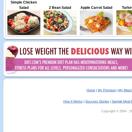
Simple Chicken
Salad
2 Bean Salad
Apple Carrot Salad
Turke
Home
My Premium
My Meal 
|
|
How It Works
Success Stories
Sample Meal 
|
|
Copyright © 2004 - 202