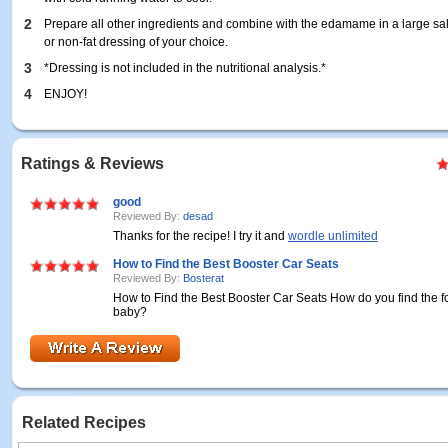
2
Prepare all other ingredients and combine with the edamame in a large sala
or non-fat dressing of your choice.
3
*Dressing is not included in the nutritional analysis.*
4
ENJOY!
Ratings & Reviews
good
Reviewed By:
desad
Thanks for the recipe! I try it and
wordle unlimited
How to Find the Best Booster Car Seats
Reviewed By:
Bosterat
How to Find the Best Booster Car Seats How do you find the 
baby?
Related Recipes