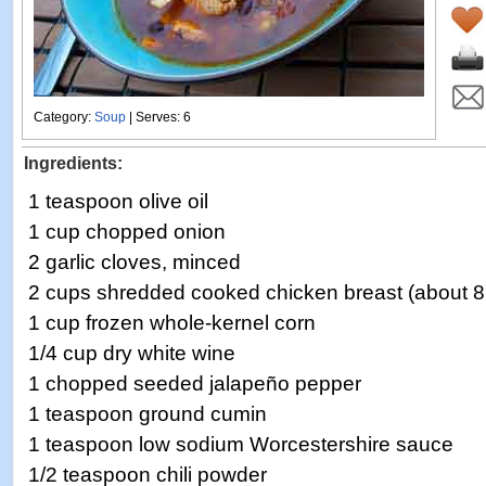
Category:
Soup
| Serves: 6
Ingredients:
1 teaspoon olive oil
1 cup chopped onion
2 garlic cloves, minced
2 cups shredded cooked chicken breast (about 
1 cup frozen whole-kernel corn
1/4 cup dry white wine
1 chopped seeded jalapeño pepper
1 teaspoon ground cumin
1 teaspoon low sodium Worcestershire sauce
1/2 teaspoon chili powder