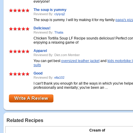
everyone!
The soup is yummy
Reviewed By:
ciyiyoj2
The soup is yummy. I will try making it for my family
papa's piz
Delicious!
Reviewed By:
Thatia
Chicken Tortilla Soup LF Recipe sounds delicious! Perfect com
enjoying a relaxing game of
Apparel
Reviewed By: Diet.com Member
You can get best
oversized leather jacket
and
kids motorbike 
suits
Good
Reviewed By:
ella102
I can't thank you enough for all the ways in which you've he
professionally and mentally; you've been an ...
Related Recipes
Cream of