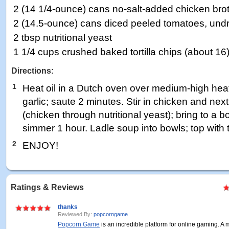
2 (14 1/4-ounce) cans no-salt-added chicken bro
2 (14.5-ounce) cans diced peeled tomatoes, und
2 tbsp nutritional yeast
1 1/4 cups crushed baked tortilla chips (about 16
Directions:
1
Heat oil in a Dutch oven over medium-high hea
garlic; saute 2 minutes. Stir in chicken and nex
(chicken through nutritional yeast); bring to a 
simmer 1 hour. Ladle soup into bowls; top with to
2
ENJOY!
Ratings & Reviews
thanks
Reviewed By:
popcorngame
Popcorn Game
is an incredible platform for online gaming. A m