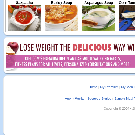
Gazpacho
Barley Soup
Asparagus Soup
Corn Toma
Home
My Premium
My Meal 
|
|
How It Works
Success Stories
Sample Meal 
|
|
Copyright © 2004 - 202