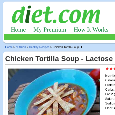
Home
My Premium
How It Works
Home
>
Nutrition
>
Healthy Recipes
> Chicken Tortilla Soup LF
Chicken Tortilla Soup - Lactose
Nutrit
Calori
Protei
Carbs
Fat:
2 
Satura
Sodiu
Fiber: