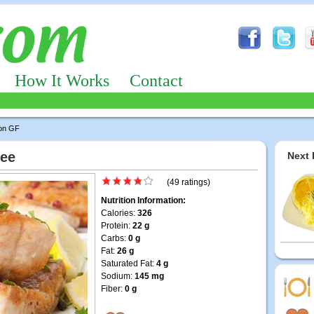
How It Works
Contact
on GF
ree
Next 
(49 ratings)
Nutrition Information:
Calories:
326
Protein:
22 g
Carbs:
0 g
Fat:
26 g
Saturated Fat:
4 g
Sodium:
145 mg
Fiber:
0 g