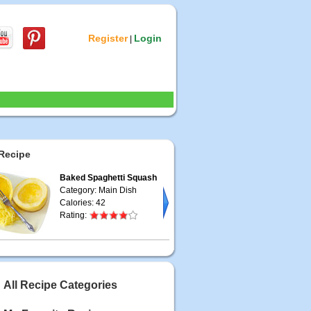
Register
Login
|
Recipe
Baked Spaghetti Squash
Category: Main Dish
Calories: 42
Rating:
All Recipe Categories