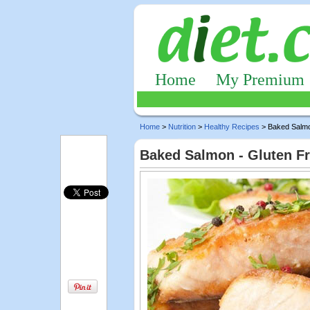
Home
My Premium
Home
>
Nutrition
>
Healthy Recipes
> Baked Salm
Baked Salmon - Gluten F