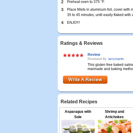
2
Preheat oven to 375 °F.
3
Place fillets in aluminum foil, cover wit
35 to 45 minutes, until easily flaked with a
4
ENJOY!
Ratings & Reviews
Review
Reviewed By:
larrymartin
This gluten free baked salm
marinade and baking method 
Related Recipes
Asparagus with
Shrimp and
Sole
Artichokes