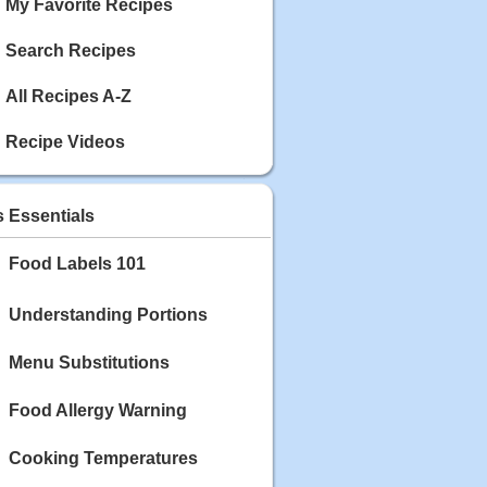
My Favorite Recipes
Search Recipes
All Recipes A-Z
Recipe Videos
s Essentials
Food Labels 101
Understanding Portions
Menu Substitutions
Food Allergy Warning
Cooking Temperatures