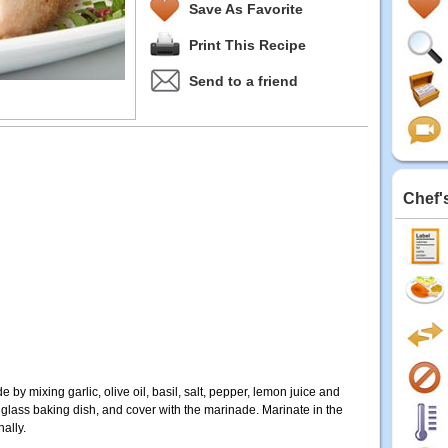
Save As Favorite
Print This Recipe
Send to a friend
Chef'
by mixing garlic, olive oil, basil, salt, pepper, lemon juice and
 glass baking dish, and cover with the marinade. Marinate in the
nally.