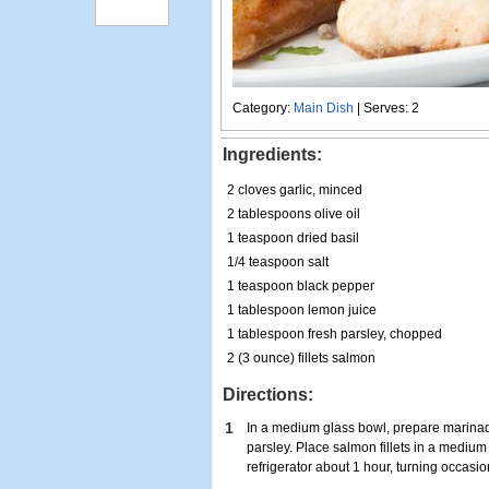
Category:
Main Dish
| Serves: 2
Ingredients:
2 cloves garlic, minced
2 tablespoons olive oil
1 teaspoon dried basil
1/4 teaspoon salt
1 teaspoon black pepper
1 tablespoon lemon juice
1 tablespoon fresh parsley, chopped
2 (3 ounce) fillets salmon
Directions:
1
In a medium glass bowl, prepare marinade 
parsley. Place salmon fillets in a medium
refrigerator about 1 hour, turning occasio