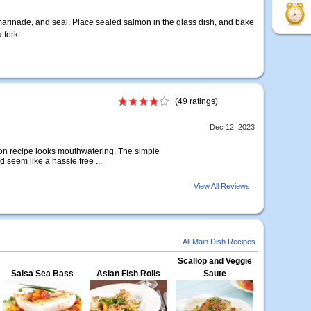
h marinade, and seal. Place sealed salmon in the glass dish, and bake
 fork.
(49 ratings)
Dec 12, 2023
on recipe looks mouthwatering. The simple
seem like a hassle free ...
View All Reviews
All Main Dish Recipes
Scallop and Veggie
Salsa Sea Bass
Asian Fish Rolls
Saute