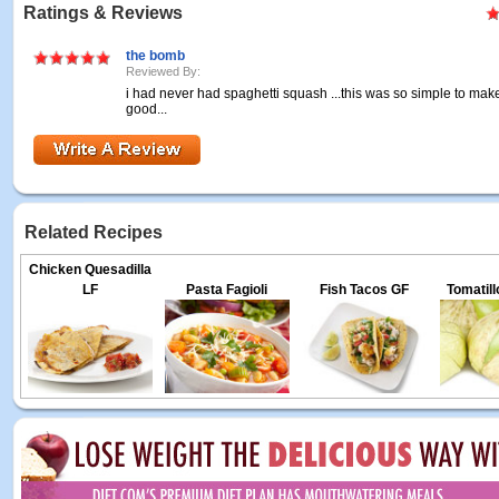
Ratings & Reviews
the bomb
Reviewed By:
i had never had spaghetti squash ...this was so simple to ma
good...
Related Recipes
Chicken Quesadilla
LF
Pasta Fagioli
Fish Tacos GF
Tomatil