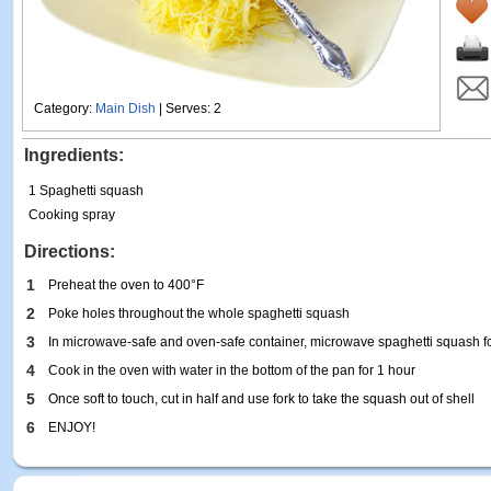
Category:
Main Dish
| Serves: 2
Ingredients:
1 Spaghetti squash
Cooking spray
Directions:
1
Preheat the oven to 400°F
2
Poke holes throughout the whole spaghetti squash
3
In microwave-safe and oven-safe container, microwave spaghetti squash f
4
Cook in the oven with water in the bottom of the pan for 1 hour
5
Once soft to touch, cut in half and use fork to take the squash out of shell
6
ENJOY!