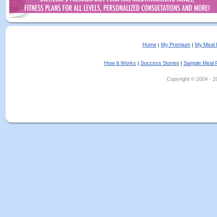
Home
My Premium
My Meal 
|
|
How It Works
Success Stories
Sample Meal 
|
|
Copyright © 2004 - 202