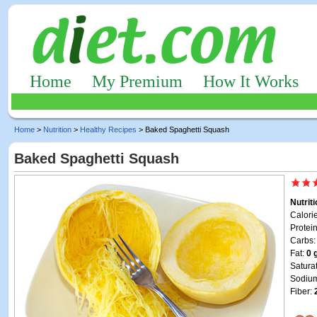
Home
My Premium
How It Works
Home
>
Nutrition
>
Healthy Recipes
> Baked Spaghetti Squash
Baked Spaghetti Squash
Nutrit
Calori
Protei
Carbs
Fat:
0 
Satura
Sodiu
Fiber: