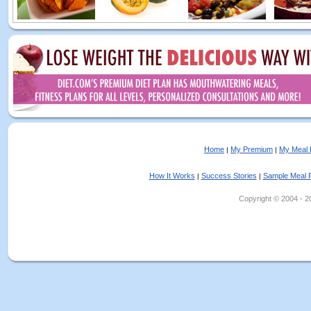
Home
My Premium
My Meal 
|
|
How It Works
Success Stories
Sample Meal 
|
|
Copyright © 2004 - 202