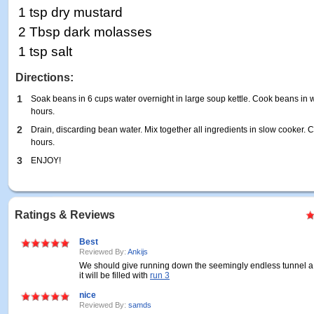
1 tsp dry mustard
2 Tbsp dark molasses
1 tsp salt
Directions:
1
Soak beans in 6 cups water overnight in large soup kettle. Cook beans in wa
hours.
2
Drain, discarding bean water. Mix together all ingredients in slow cooker.
hours.
3
ENJOY!
Ratings & Reviews
Best
Reviewed By:
Ankijs
We should give running down the seemingly endless tunnel a
it will be filled with
run 3
nice
Reviewed By:
samds