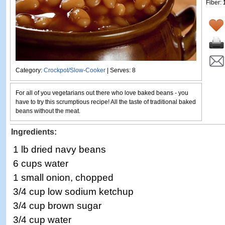
Fiber:
Category:
Crockpot/Slow-Cooker
| Serves: 8
For all of you vegetarians out there who love baked beans - you
have to try this scrumptious recipe! All the taste of traditional baked
beans without the meat.
Ingredients:
1 lb dried navy beans
6 cups water
1 small onion, chopped
3/4 cup low sodium ketchup
3/4 cup brown sugar
3/4 cup water