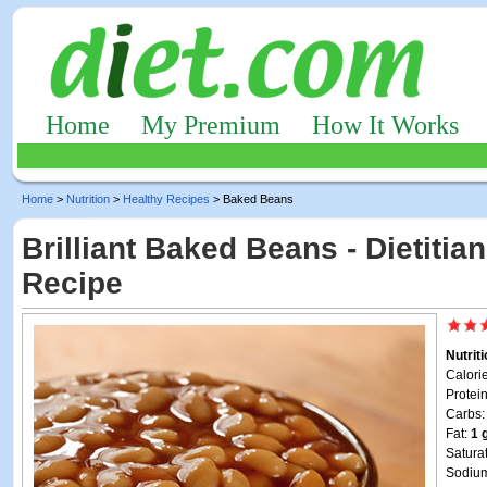
Home
My Premium
How It Works
Home
>
Nutrition
>
Healthy Recipes
> Baked Beans
Brilliant Baked Beans - Dietitia
Recipe
Nutrit
Calori
Protei
Carbs
Fat:
1 
Satura
Sodiu