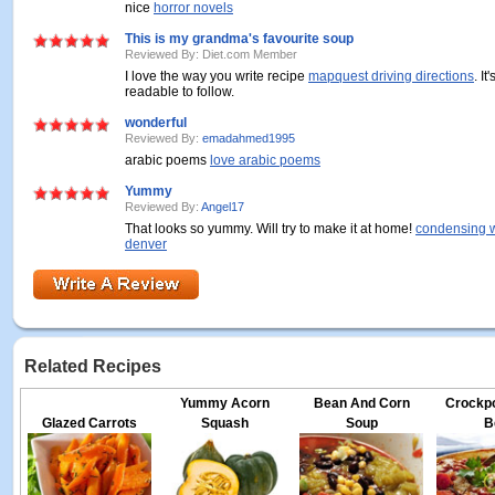
nice
horror novels
This is my grandma's favourite soup
Reviewed By: Diet.com Member
I love the way you write recipe
mapquest driving directions
. I
readable to follow.
wonderful
Reviewed By:
emadahmed1995
arabic poems
love arabic poems
Yummy
Reviewed By:
Angel17
That looks so yummy. Will try to make it at home!
condensing w
denver
Related Recipes
Yummy Acorn
Bean And Corn
Crockp
Glazed Carrots
Squash
Soup
B