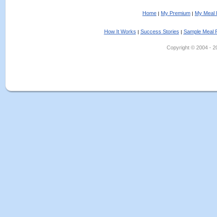
Home
My Premium
My Meal 
|
|
How It Works
Success Stories
Sample Meal 
|
|
Copyright © 2004 - 202