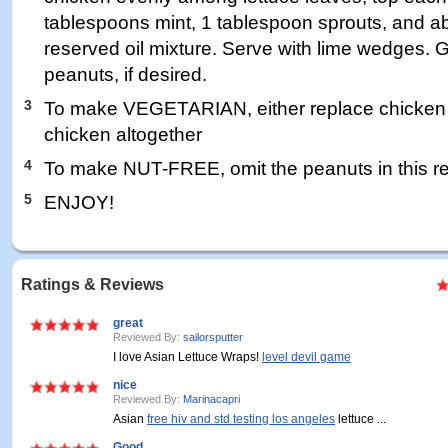
tablespoons mint, 1 tablespoon sprouts, and a
reserved oil mixture. Serve with lime wedges. 
peanuts, if desired.
3
To make VEGETARIAN, either replace chicken wi
chicken altogether
4
To make NUT-FREE, omit the peanuts in this r
5
ENJOY!
Ratings & Reviews
great
Reviewed By:
sailorsputter
I love Asian Lettuce Wraps!
level devil game
nice
Reviewed By:
Marinacapri
Asian
free hiv and std testing los angeles
lettuce ...
Good