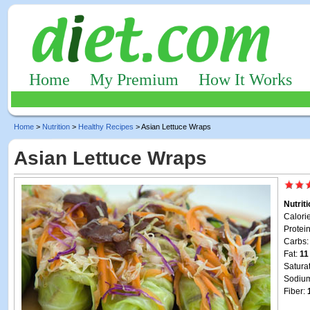
Home
My Premium
How It Works
Home
>
Nutrition
>
Healthy Recipes
> Asian Lettuce Wraps
Asian Lettuce Wraps
Nutrit
Calori
Protei
Carbs
Fat:
11
Satura
Sodiu
Fiber: