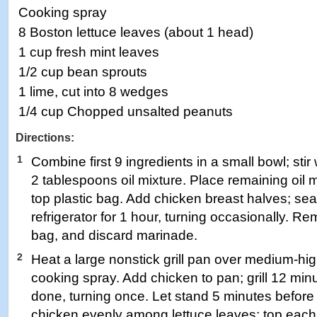
Cooking spray
8 Boston lettuce leaves (about 1 head)
1 cup fresh mint leaves
1/2 cup bean sprouts
1 lime, cut into 8 wedges
1/4 cup Chopped unsalted peanuts
Directions:
1
Combine first 9 ingredients in a small bowl; sti
2 tablespoons oil mixture. Place remaining oil mi
top plastic bag. Add chicken breast halves; sea
refrigerator for 1 hour, turning occasionally. 
bag, and discard marinade.
2
Heat a large nonstick grill pan over medium-hi
cooking spray. Add chicken to pan; grill 12 minu
done, turning once. Let stand 5 minutes before t
chicken evenly among lettuce leaves; top each l