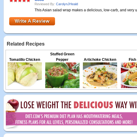
Reviewed By:
CarolynJHeald
This Asian salad wrap makes a delicious, low-carb, and very
Related Recipes
Stuffed Green
Tomatillo Chicken
Pepper
Artichoke Chicken
Fish