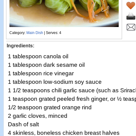
Category:
Main Dish
| Serves: 4
Ingredients:
1 tablespoon canola oil
1 tablespoon dark sesame oil
1 tablespoon rice vinegar
1 tablespoon low-sodium soy sauce
1 1/2 teaspoons chili garlic sauce (such as Srira
1 teaspoon grated peeled fresh ginger, or ½ tea
1/2 teaspoon grated orange rind
2 garlic cloves, minced
Dash of salt
4 skinless, boneless chicken breast halves