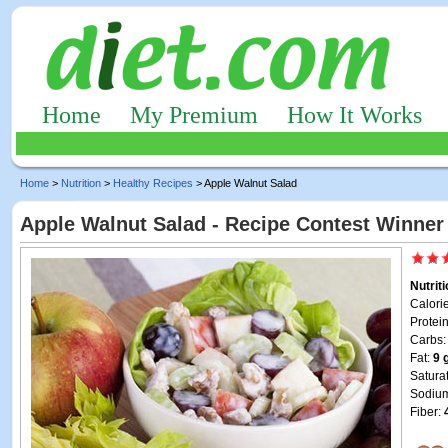
Home
My Premium
How It Works
Home
>
Nutrition
>
Healthy Recipes
> Apple Walnut Salad
Apple Walnut Salad - Recipe Contest Winner
Nutrit
Calori
Protei
Carbs
Fat:
9 
Satura
Sodiu
Fiber: