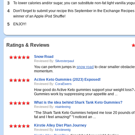
3
To lower calories and/or sugar, you can substitute non-fat light vanilla yogur
4
Don't forget to submit your recipe this September in the Exchange Recipes
winner of an Apple iPod Shuffle!
5
ENJOY!
Ratings & Reviews
Snow Road
Reviewed By:
Silvesterpaul
You can perform jumps in
snow road
to clear smaller obstacl
momentum.
Active Keto Gummies (2023) Exposed!
Reviewed By:
CoraEwers
How good do Active Keto gummies support your weight loss? 
Gummies work by suppressing your appetite and ...
What is the idea behind Shark Tank Keto Gummies?
Reviewed By:
ntainleeing
“The Shark Tank Keto Gummies helped me lose 20 pounds of
fat and I feel amazing!” “I noticed an ...
Kirstie Alley Diet Plan Journey
Reviewed By:
kirstieweig