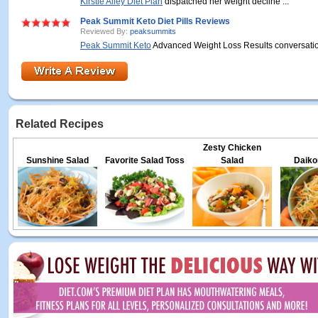
Kirstie Alley Diet Plan
dispatched her weight decline ...
Peak Summit Keto Diet Pills Reviews
Reviewed By:
peaksummits
Peak Summit Keto
Advanced Weight Loss Results conversation
Related Recipes
Zesty Chicken
Sunshine Salad
Favorite Salad Toss
Salad
Daiko