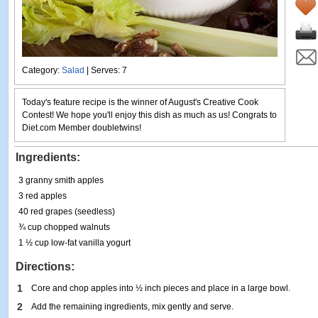
Category:
Salad
| Serves: 7
Today's feature recipe is the winner of August's Creative Cook
Contest! We hope you'll enjoy this dish as much as us! Congrats to
Diet.com Member doubletwins!
Ingredients:
3 granny smith apples
3 red apples
40 red grapes (seedless)
¾ cup chopped walnuts
1 ½ cup low-fat vanilla yogurt
Directions:
1
Core and chop apples into ½ inch pieces and place in a large bowl.
2
Add the remaining ingredients, mix gently and serve.