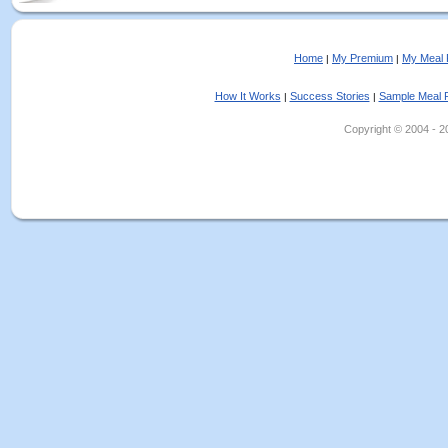
Home
My Premium
My Meal 
|
|
How It Works
Success Stories
Sample Meal 
|
|
Copyright © 2004 - 202