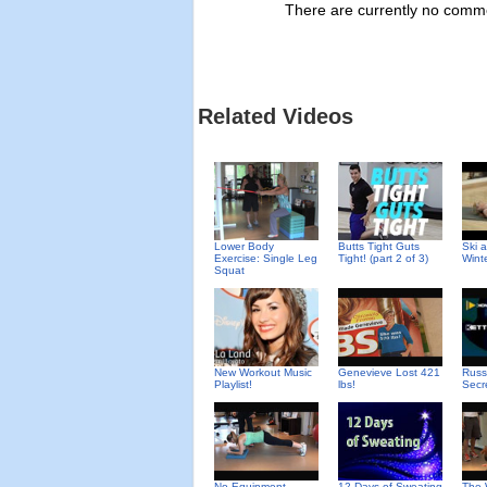
There are currently no commen
Related Videos
Lower Body
Butts Tight Guts
Ski 
Exercise: Single Leg
Tight! (part 2 of 3)
Wint
Squat
New Workout Music
Genevieve Lost 421
Russ
Playlist!
lbs!
Secr
No Equipment
12 Days of Sweating
The 