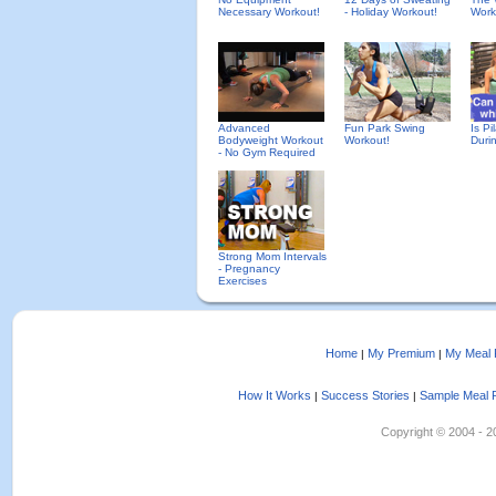
Necessary Workout!
- Holiday Workout!
Work
Advanced
Fun Park Swing
Is Pi
Bodyweight Workout
Workout!
Duri
- No Gym Required
Strong Mom Intervals
- Pregnancy
Exercises
Home
My Premium
My Meal 
|
|
How It Works
Success Stories
Sample Meal 
|
|
Copyright © 2004 - 202