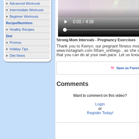
»
Advanced Workouts
»
Intermediate Workouts
»
Beginner Workouts
Recipe/Nutrition
»
Healthy Recipes
Diet
Strong Mom Intervals - Pregnancy Exercises
»
Promos
Thank you to Kerryn, our pregnant fitness mo
»
Holiday Tips
www.instagram.com.fitfam_onthego , as she d
that you can do at your own pace. Let us kn
»
Diet News
Save as Favor
Comments
Want to comment on this video?
Login
or
Register Today!