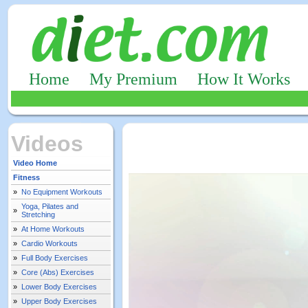
Home
My Premium
How It Works
Videos
Video Home
Fitness
»
No Equipment Workouts
Yoga, Pilates and
»
Stretching
»
At Home Workouts
»
Cardio Workouts
»
Full Body Exercises
»
Core (Abs) Exercises
»
Lower Body Exercises
»
Upper Body Exercises