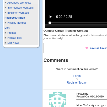
»
Advanced Workouts
»
Intermediate Workouts
»
Beginner Workouts
Recipe/Nutrition
»
Healthy Recipes
Diet
Outdoor Circuit Training Workout
»
Promos
Blast more calories outside the gym with this outdoor cir
»
Holiday Tips
your entire body!
»
Diet News
Save as Favor
Comments
Want to comment on this video?
Login
or
Register Today!
Posted By:
Posted On: 08-12-2010
Nice. You're right: no gy