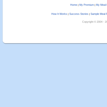
Home
My Premium
My Meal 
|
|
How It Works
Success Stories
Sample Meal 
|
|
Copyright © 2004 - 202