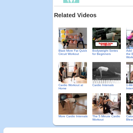
Related Videos
Blast More Fat Quick
Bodyweight Series
Add t
Circuit Workout
for Beginners
the 
Work
Cardio Workout at
Cardio Intervals
1-Mi
Home
Inter
More Cardio Intervals
The 5 Minute Cardio
Calo
Workout
Bleac