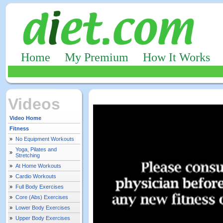
Home
My Premium
How It Works
Videos
Video Home
Fitness
»
No Equipment Workouts
Yoga, Pilates and
»
Stretching
»
At Home Workouts
»
Cardio Workouts
»
Full Body Exercises
»
Core (Abs) Exercises
»
Lower Body Exercises
»
Upper Body Exercises