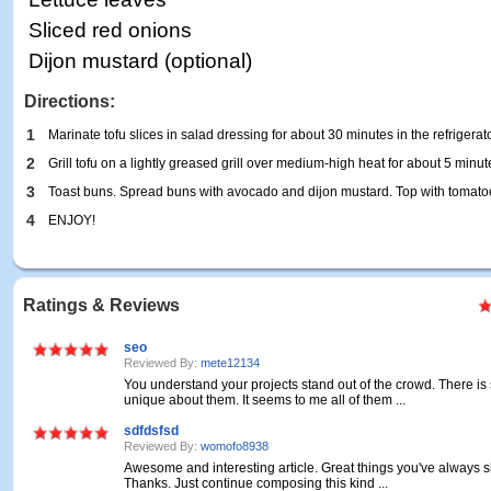
Sliced red onions
Dijon mustard (optional)
Directions:
1
Marinate tofu slices in salad dressing for about 30 minutes in the refrigerato
2
Grill tofu on a lightly greased grill over medium-high heat for about 5 minu
3
Toast buns. Spread buns with avocado and dijon mustard. Top with tomatoe
4
ENJOY!
Ratings & Reviews
seo
Reviewed By:
mete12134
You understand your projects stand out of the crowd. There i
unique about them. It seems to me all of them ...
sdfdsfsd
Reviewed By:
womofo8938
Awesome and interesting article. Great things you've always s
Thanks. Just continue composing this kind ...