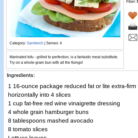
Fiber:
Category:
Sandwich
| Serves: 4
Marinated tofu - grilled to perfection, is a fantastic meat substitute.
Try on a whole-grain bun with all the fixings!
Ingredients:
1 16-ounce package reduced fat or lite extra-firm 
horizontally into 4 slices
1 cup fat-free red wine vinaigrette dressing
4 whole grain hamburger buns
8 tablespoons mashed avocado
8 tomato slices
Lettuce leaves