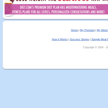
Home
My Premium
My Meal 
|
|
How It Works
Success Stories
Sample Meal 
|
|
Copyright © 2004 - 202