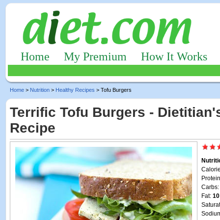
Home
My Premium
How It Works
Home
>
Nutrition
>
Healthy Recipes
> Tofu Burgers
Terrific Tofu Burgers - Dietitian
Recipe
Nutrit
Calori
Protei
Carbs
Fat:
10
Satura
Sodiu