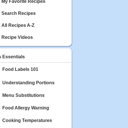
My Favorite Recipes
Search Recipes
All Recipes A-Z
Recipe Videos
s Essentials
Food Labels 101
Understanding Portions
Menu Substitutions
Food Allergy Warning
Cooking Temperatures