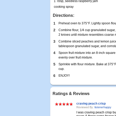
1 Tbsp, seedless raspberry jam
cooking spray
Directions:
1
Preheat oven to 375°F. Lightly spoon flou
2
Combine flour, 1/4 cup granulated sugar,
2 knives until mixture resembles coarse 
3
Combine sliced peaches and lemon juice i
tablespoon granulated sugar, and cornsta
4
Spoon fruit mixture into an 8-inch squar
evenly over fruit mixture.
5
Sprinkle with flour mixture. Bake at 375°F
cup.
6
ENJOY!
Ratings & Reviews
craving peach crisp
Reviewed By:
listenerhappy
I was craving peach crisp bu