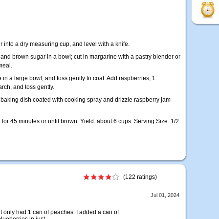
r into a dry measuring cup, and level with a knife.
 and brown sugar in a bowl; cut in margarine with a pastry blender or
meal.
n a large bowl, and toss gently to coat. Add raspberries, 1
rch, and toss gently.
e baking dish coated with cooking spray and drizzle raspberry jam
 for 45 minutes or until brown. Yield: about 6 cups. Serving Size: 1/2
(122 ratings)
Jul 01, 2024
t only had 1 can of peaches. I added a can of