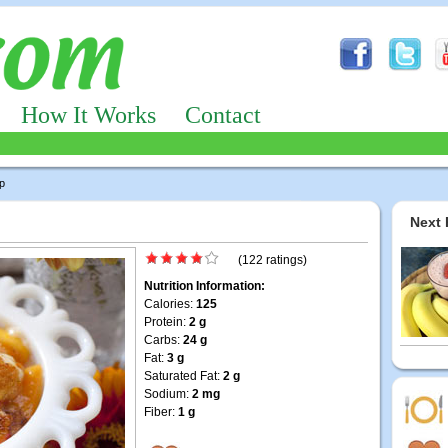
How It Works
Contact
p
Next 
(122 ratings)
Nutrition Information:
Calories:
125
Protein:
2 g
Carbs:
24 g
Fat:
3 g
Saturated Fat:
2 g
Sodium:
2 mg
Fiber:
1 g