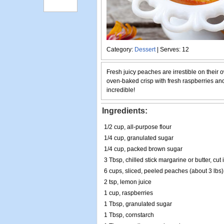
Category:
Dessert
| Serves: 12
Fresh juicy peaches are irrestible on their 
oven-baked crisp with fresh raspberries and
incredible!
Ingredients:
1/2 cup, all-purpose flour
1/4 cup, granulated sugar
1/4 cup, packed brown sugar
3 Tbsp, chilled stick margarine or butter, cut
6 cups, sliced, peeled peaches (about 3 lbs)
2 tsp, lemon juice
1 cup, raspberries
1 Tbsp, granulated sugar
1 Tbsp, cornstarch