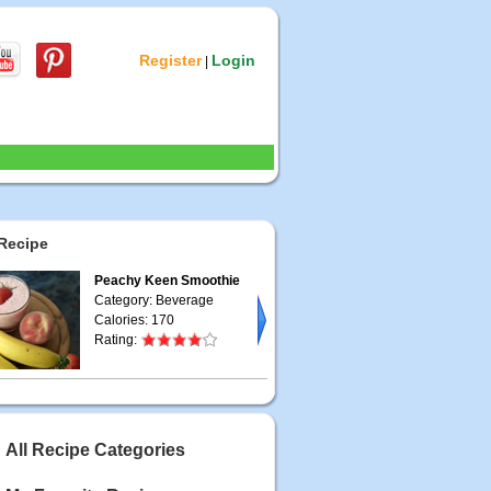
Register
Login
|
Recipe
Peachy Keen Smoothie
Category: Beverage
Calories: 170
Rating:
All Recipe Categories