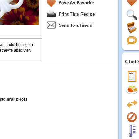
Save As Favorite
Print This Recipe
Send to a friend
own - add them to an
 they're absolutely
Chef'
 into small pieces