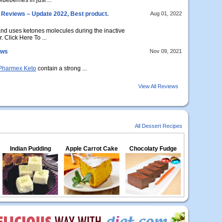
eberries in just ...
Reviews – Update 2022, Best product.
Aug 01, 2022
nd uses ketones molecules during the inactive
. Click Here To ...
ews
Nov 09, 2021
Pharmex Keto
contain a strong ...
View All Reviews
All Dessert Recipes
Indian Pudding
Apple Carrot Cake
Chocolaty Fudge