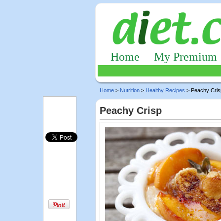
Home
My Premium
Home
>
Nutrition
>
Healthy Recipes
> Peachy Cris
Peachy Crisp