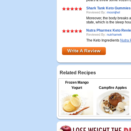
pears & threw some frozen blu
Shark Tank Keto Gummies 
Reviewed By:
moonijhel
Moreover, the body breaks a
state, which is the sleep hour
Nutra Pharmex Keto Revi
Reviewed By:
nutrhamek
The Keto Ingredients
Nutra 
Related Recipes
Frozen Mango
Yogurt
Campfire Apples