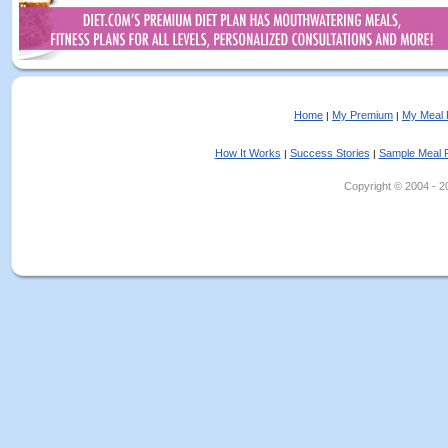
Home
My Premium
My Meal 
|
|
How It Works
Success Stories
Sample Meal 
|
|
Copyright © 2004 - 202