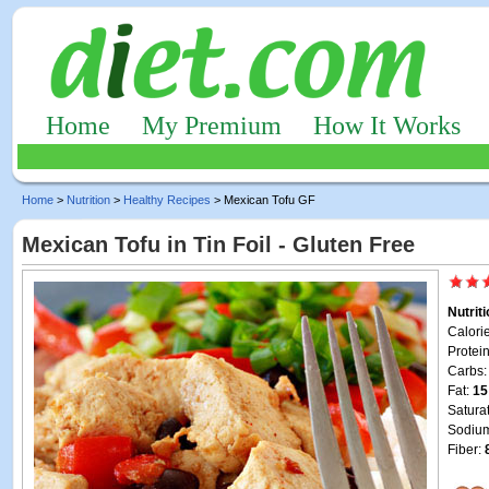
Home
My Premium
How It Works
Home
>
Nutrition
>
Healthy Recipes
> Mexican Tofu GF
Mexican Tofu in Tin Foil - Gluten Free
Nutrit
Calori
Protei
Carbs
Fat:
15
Satura
Sodiu
Fiber: