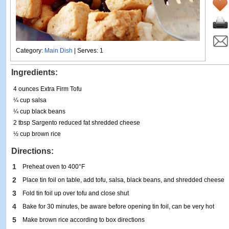
Category:
Main Dish
| Serves: 1
Ingredients:
4 ounces Extra Firm Tofu
¼ cup salsa
¼ cup black beans
2 tbsp Sargento reduced fat shredded cheese
½ cup brown rice
Directions:
1
Preheat oven to 400°F
2
Place tin foil on table, add tofu, salsa, black beans, and shredded cheese
3
Fold tin foil up over tofu and close shut
4
Bake for 30 minutes, be aware before opening tin foil, can be very hot
5
Make brown rice according to box directions