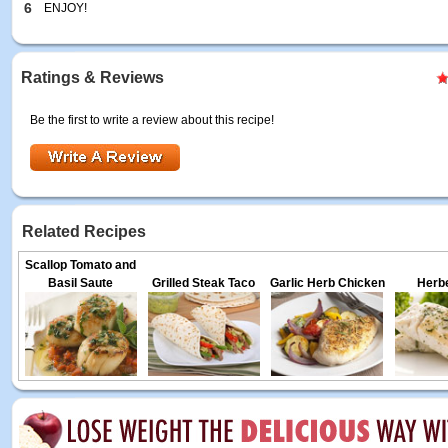
6
ENJOY!
Ratings & Reviews
Be the first to write a review about this recipe!
Related Recipes
Scallop Tomato and
Basil Saute
Grilled Steak Taco
Garlic Herb Chicken
Herbe