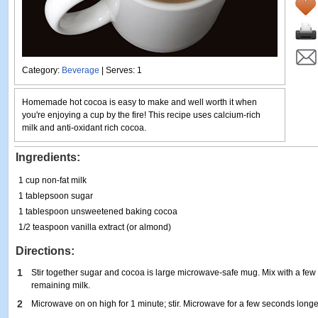
Category:
Beverage
| Serves: 1
Homemade hot cocoa is easy to make and well worth it when
you're enjoying a cup by the fire! This recipe uses calcium-rich
milk and anti-oxidant rich cocoa.
Ingredients:
1 cup non-fat milk
1 tablepsoon sugar
1 tablespoon unsweetened baking cocoa
1/2 teaspoon vanilla extract (or almond)
Directions:
1
Stir together sugar and cocoa is large microwave-safe mug. Mix with a few tb
remaining milk.
2
Microwave on on high for 1 minute; stir. Microwave for a few seconds longer or