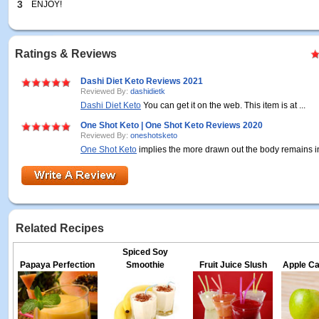
3
ENJOY!
Ratings & Reviews
Dashi Diet Keto Reviews 2021
Reviewed By:
dashidietk
Dashi Diet Keto
You can get it on the web. This item is at ...
One Shot Keto | One Shot Keto Reviews 2020
Reviewed By:
oneshotsketo
One Shot Keto
implies the more drawn out the body remains in 
Related Recipes
Spiced Soy
Papaya Perfection
Smoothie
Fruit Juice Slush
Apple Ca