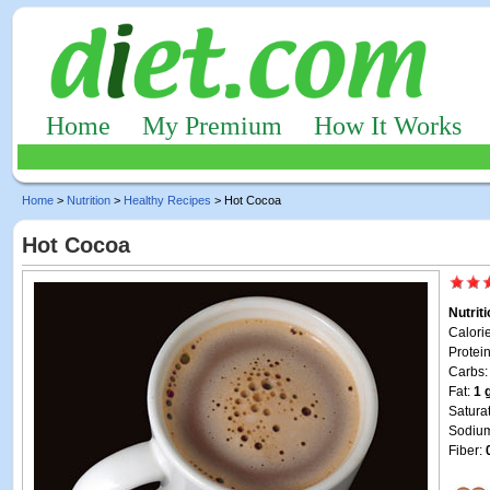
Home
My Premium
How It Works
Home
>
Nutrition
>
Healthy Recipes
> Hot Cocoa
Hot Cocoa
Nutrit
Calori
Protei
Carbs
Fat:
1 
Satura
Sodiu
Fiber: