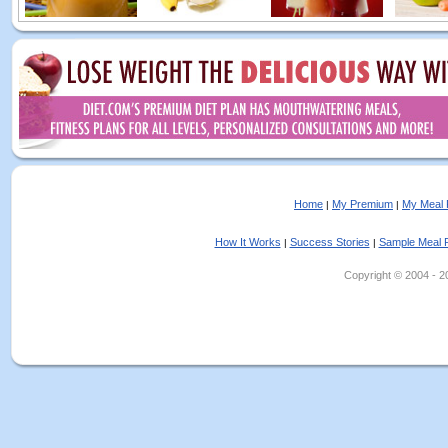
Home
My Premium
My Meal 
|
|
How It Works
Success Stories
Sample Meal 
|
|
Copyright © 2004 - 202