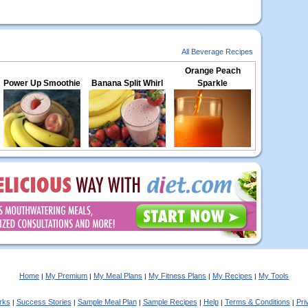
All Beverage Recipes
Orange Peach
Power Up Smoothie
Banana Split Whirl
Sparkle
Home
My Premium
My Meal Plans
My Fitness Plans
My Recipes
My Tools
|
|
|
|
|
rks
Success Stories
Sample Meal Plan
Sample Recipes
Help
Terms & Conditions
Pri
|
|
|
|
|
|