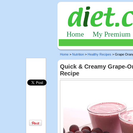
Home
My Premium
Home
>
Nutrition
>
Healthy Recipes
> Grape Oran
Quick & Creamy Grape-Ora
Recipe