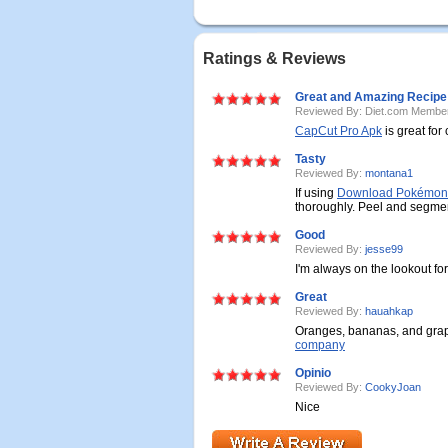
Ratings & Reviews
Great and Amazing Recipe
Reviewed By: Diet.com Membe
CapCut Pro Apk
is great for
Tasty
Reviewed By:
montana1
If using
Download Pokémon 
thoroughly. Peel and segme
Good
Reviewed By:
jesse99
I'm always on the lookout fo
Great
Reviewed By:
hauahkap
Oranges, bananas, and grape
company
Opinio
Reviewed By:
CookyJoan
Nice