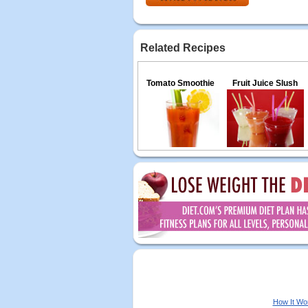
Related Recipes
Tomato Smoothie
Fruit Juice Slush
How It Wo