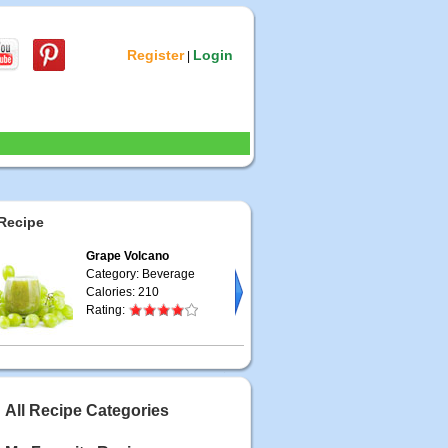
Register
Login
|
Recipe
Grape Volcano
Category: Beverage
Calories: 210
Rating:
All Recipe Categories