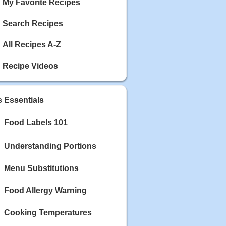
My Favorite Recipes
Search Recipes
All Recipes A-Z
Recipe Videos
s Essentials
Food Labels 101
Understanding Portions
Menu Substitutions
Food Allergy Warning
Cooking Temperatures