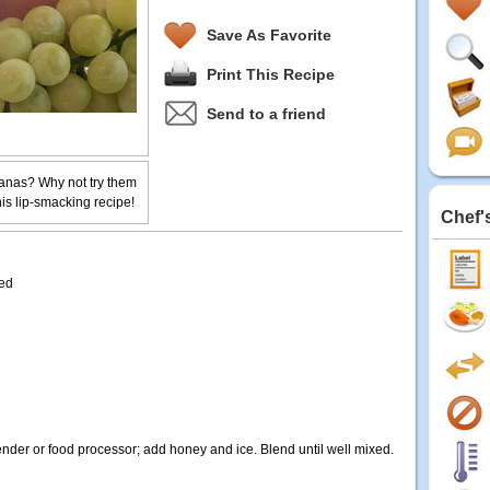
Save As Favorite
Print This Recipe
Send to a friend
anas? Why not try them
is lip-smacking recipe!
Chef'
ded
der or food processor; add honey and ice. Blend until well mixed.