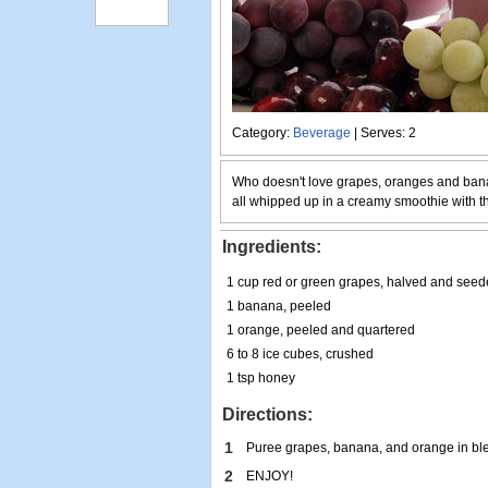
Category:
Beverage
| Serves: 2
Who doesn't love grapes, oranges and ban
all whipped up in a creamy smoothie with th
Ingredients:
1 cup red or green grapes, halved and see
1 banana, peeled
1 orange, peeled and quartered
6 to 8 ice cubes, crushed
1 tsp honey
Directions:
1
Puree grapes, banana, and orange in blen
2
ENJOY!