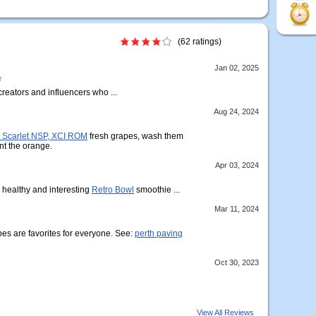
(62 ratings)
Jan 02, 2025
r
 creators and influencers who ...
Aug 24, 2024
Scarlet NSP, XCI ROM
fresh grapes, wash them
nt the orange.
Apr 03, 2024
r healthy and interesting
Retro Bowl
smoothie ...
Mar 11, 2024
s are favorites for everyone. See:
perth paving
Oct 30, 2023
View All Reviews