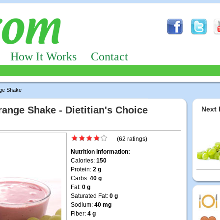
How It Works
Contact
ge Shake
nge Shake - Dietitian's Choice
Next 
(62 ratings)
Nutrition Information:
Calories:
150
Protein:
2 g
Carbs:
40 g
Fat:
0 g
Saturated Fat:
0 g
Sodium:
40 mg
Fiber:
4 g