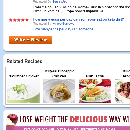
Reviewed By:
KaseyJeb
From the opulent Casino de Monte-Carlo in Monaco to the sp
Estoril in Portugal, Europe boasts impressive ...
How many eggs per day can someone eat on keto diet?
Reviewed By:
Aimee Burrows
How many eggs per day can someone ...
Related Recipes
Teriyaki Pineapple
Blue
Cucumber Chicken
Chicken
Fish Tacos
Tend