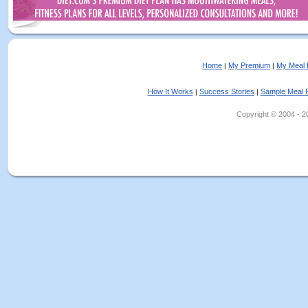
Home
My Premium
My Meal 
|
|
How It Works
Success Stories
Sample Meal 
|
|
Copyright © 2004 - 202