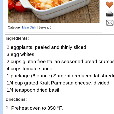
Category:
Main Dish
| Serves: 6
Ingredients:
2 eggplants, peeled and thinly sliced
3 egg whites
2 cups gluten free Italian seasoned bread crumb
4 cups tomato sauce
1 package (8 ounce) Sargento reduced fat shre
1/4 cup grated Kraft Parmesan cheese, divided
1/4 teaspoon dried basil
Directions:
1
Preheat oven to 350 °F.