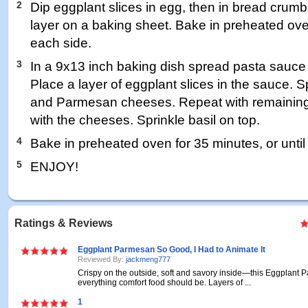
2
Dip eggplant slices in egg, then in bread crumb
layer on a baking sheet. Bake in preheated ove
each side.
3
In a 9x13 inch baking dish spread pasta sauce 
Place a layer of eggplant slices in the sauce. S
and Parmesan cheeses. Repeat with remaining 
with the cheeses. Sprinkle basil on top.
4
Bake in preheated oven for 35 minutes, or unti
5
ENJOY!
Ratings & Reviews
Eggplant Parmesan So Good, I Had to Animate It
Reviewed By:
jackmeng777
Crispy on the outside, soft and savory inside—this Eggplant
everything comfort food should be. Layers of ...
1