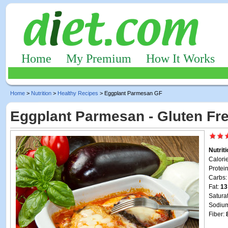
Home
My Premium
How It Works
Home
>
Nutrition
>
Healthy Recipes
> Eggplant Parmesan GF
Eggplant Parmesan - Gluten Fr
Nutrit
Calori
Protei
Carbs
Fat:
13
Satura
Sodiu
Fiber: