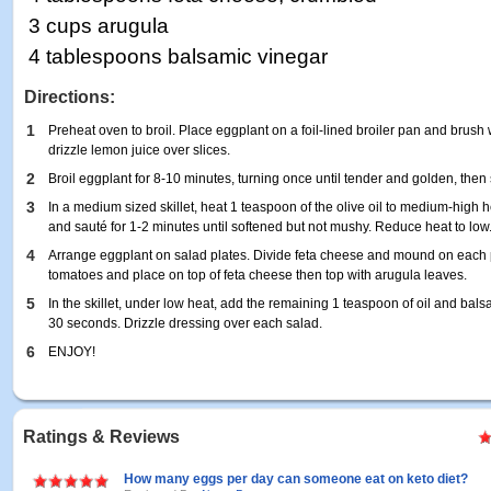
3 cups arugula
4 tablespoons balsamic vinegar
Directions:
1
Preheat oven to broil. Place eggplant on a foil-lined broiler pan and brush w
drizzle lemon juice over slices.
2
Broil eggplant for 8-10 minutes, turning once until tender and golden, then s
3
In a medium sized skillet, heat 1 teaspoon of the olive oil to medium-high h
and sauté for 1-2 minutes until softened but not mushy. Reduce heat to low
4
Arrange eggplant on salad plates. Divide feta cheese and mound on each p
tomatoes and place on top of feta cheese then top with arugula leaves.
5
In the skillet, under low heat, add the remaining 1 teaspoon of oil and bal
30 seconds. Drizzle dressing over each salad.
6
ENJOY!
Ratings & Reviews
How many eggs per day can someone eat on keto diet?