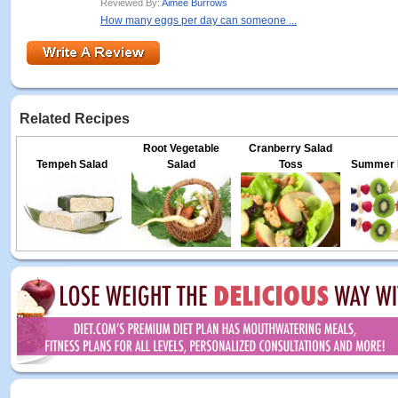
Reviewed By:
Aimee Burrows
How many eggs per day can someone ...
Related Recipes
Root Vegetable
Cranberry Salad
Tempeh Salad
Salad
Toss
Summer F