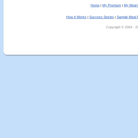
Home
My Premium
My Meal 
|
|
How It Works
Success Stories
Sample Meal 
|
|
Copyright © 2004 - 202