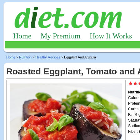
Home
My Premium
How It Works
Home
>
Nutrition
>
Healthy Recipes
> Eggplant And Arugula
Roasted Eggplant, Tomato and 
Nutrit
Calori
Protei
Carbs
Fat:
6 
Satura
Sodiu
Fiber: