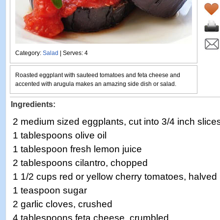
Category:
Salad
| Serves: 4
Roasted eggplant with sauteed tomatoes and feta cheese and
accented with arugula makes an amazing side dish or salad.
Ingredients:
2 medium sized eggplants, cut into 3/4 inch slice
1 tablespoons olive oil
1 tablespoon fresh lemon juice
2 tablespoons cilantro, chopped
1 1/2 cups red or yellow cherry tomatoes, halved
1 teaspoon sugar
2 garlic cloves, crushed
4 tablespoons feta cheese, crumbled