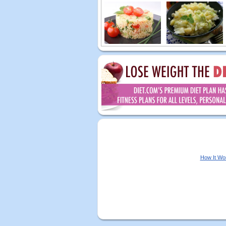
How It Wo