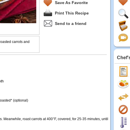
Save As Favorite
Print This Recipe
Send to a friend
 roasted carrots and
Chef'
oth
oasted* (optional)
. Meanwhile, roast carrots at 400°F, covered, for 25-35 minutes, until