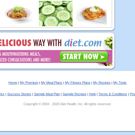
Home
My Premium
My Meal Plans
My Fitness Plans
My Recipes
My Tools
|
|
|
|
|
rks
Success Stories
Sample Meal Plan
Sample Recipes
Help
Terms & Conditions
Pri
|
|
|
|
|
|
Copyright © 2004 - 2026 Diet Health, Inc. All rights reserved.