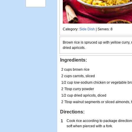
Category:
Side Dish
| Serves: 8
Brown rice is spruced up with yellow curry,
dried apricots.
Ingredients:
2 cups brown rice
2 cups carrots, sliced
1/2 cup low-sodium chicken or vegetable br
2 Tbsp curry powder
1/2 cup dried apricots, diced
2 Tbsp walnut segments or sliced almonds, t
Directions:
1
Cook rice according to package directions
soft when pierced with a fork.