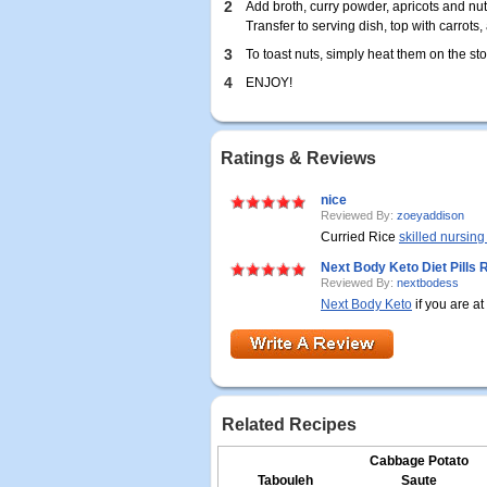
2
Add broth, curry powder, apricots and nut
Transfer to serving dish, top with carrots,
3
To toast nuts, simply heat them on the sto
4
ENJOY!
Ratings & Reviews
nice
Reviewed By:
zoeyaddison
Curried Rice
skilled nursing 
Next Body Keto Diet Pills
Reviewed By:
nextbodess
Next Body Keto
if you are at
Related Recipes
Cabbage Potato
Tabouleh
Saute