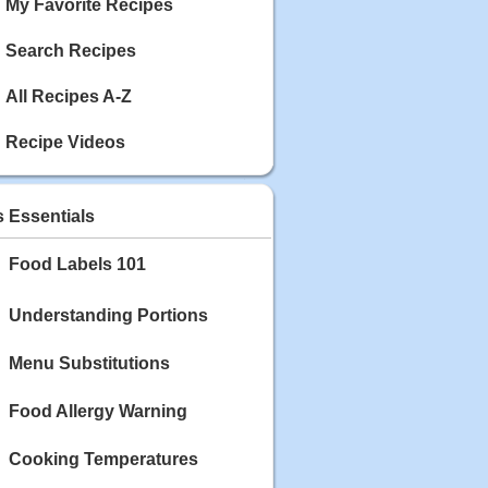
My Favorite Recipes
Search Recipes
All Recipes A-Z
Recipe Videos
s Essentials
Food Labels 101
Understanding Portions
Menu Substitutions
Food Allergy Warning
Cooking Temperatures