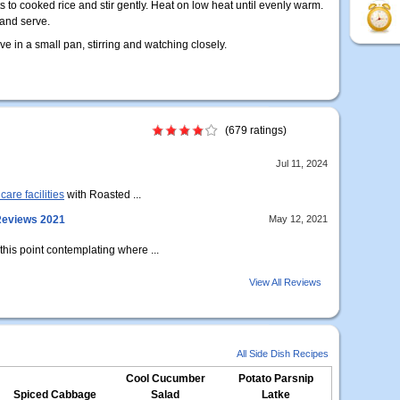
s to cooked rice and stir gently. Heat on low heat until evenly warm.
 and serve.
ve in a small pan, stirring and watching closely.
(679 ratings)
Jul 11, 2024
care facilities
with Roasted ...
 Reviews 2021
May 12, 2021
 this point contemplating where ...
View All Reviews
All Side Dish Recipes
Cool Cucumber
Potato Parsnip
Spiced Cabbage
Salad
Latke