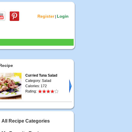
Register
Login
|
Recipe
Curried Tuna Salad
Category: Salad
Calories: 172
Rating:
All Recipe Categories