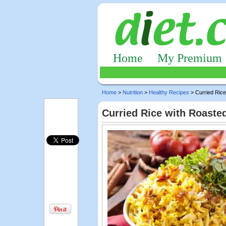
Home
My Premium
Home
>
Nutrition
>
Healthy Recipes
> Curried Rice
Curried Rice with Roaste