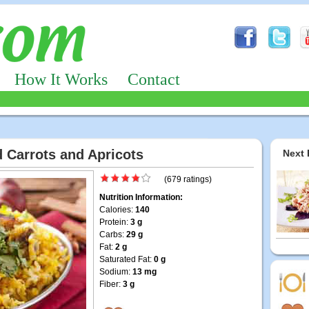
How It Works
Contact
d Carrots and Apricots
Next 
(679 ratings)
Nutrition Information:
Calories:
140
Protein:
3 g
Carbs:
29 g
Fat:
2 g
Saturated Fat:
0 g
Sodium:
13 mg
Fiber:
3 g