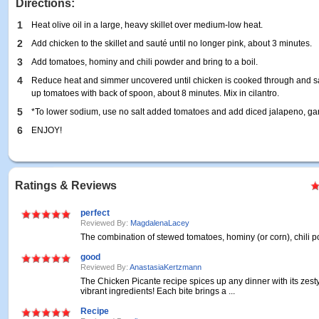
Directions:
1
Heat olive oil in a large, heavy skillet over medium-low heat.
2
Add chicken to the skillet and sauté until no longer pink, about 3 minutes.
3
Add tomatoes, hominy and chili powder and bring to a boil.
4
Reduce heat and simmer uncovered until chicken is cooked through and sau
up tomatoes with back of spoon, about 8 minutes. Mix in cilantro.
5
*To lower sodium, use no salt added tomatoes and add diced jalapeno, gar
6
ENJOY!
Ratings & Reviews
perfect
Reviewed By:
MagdalenaLacey
The combination of stewed tomatoes, hominy (or corn), chili 
good
Reviewed By:
AnastasiaKertzmann
The Chicken Picante recipe spices up any dinner with its zest
vibrant ingredients! Each bite brings a ...
Recipe