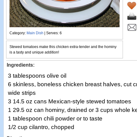
Category:
Main Dish
| Serves: 6
Stewed tomatoes make this chicken extra-tender and the hominy
is a tasty and unique addition!
Ingredients:
3 tablespoons olive oil
6 skinless, boneless chicken breast halves, cut c
wide strips
3 14.5 oz cans Mexican-style stewed tomatoes
1 29.5 oz can hominy, drained or 3 cups whole ke
1 tablespoon chili powder or to taste
1/2 cup cilantro, chopped