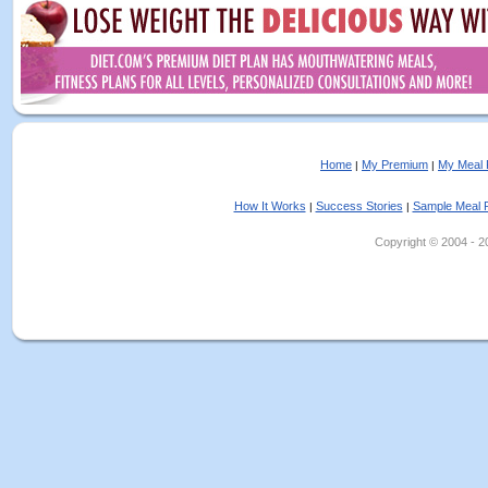
Home
My Premium
My Meal 
|
|
How It Works
Success Stories
Sample Meal 
|
|
Copyright © 2004 - 202