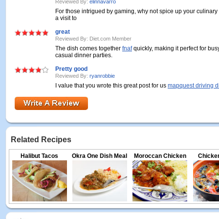
Reviewed By:
elinnavarro
For those intrigued by gaming, why not spice up your culinary
a visit to
great
Reviewed By: Diet.com Member
The dish comes together
fnaf
quickly, making it perfect for bu
casual dinner parties.
Pretty good
Reviewed By:
ryanrobbie
I value that you wrote this great post for us
mapquest driving d
Related Recipes
Halibut Tacos
Okra One Dish Meal
Moroccan Chicken
Chicken