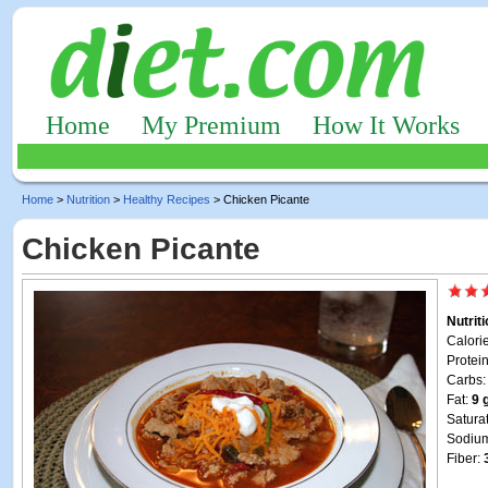
Home
My Premium
How It Works
Home
>
Nutrition
>
Healthy Recipes
> Chicken Picante
Chicken Picante
Nutrit
Calori
Protei
Carbs
Fat:
9 
Satura
Sodiu
Fiber: