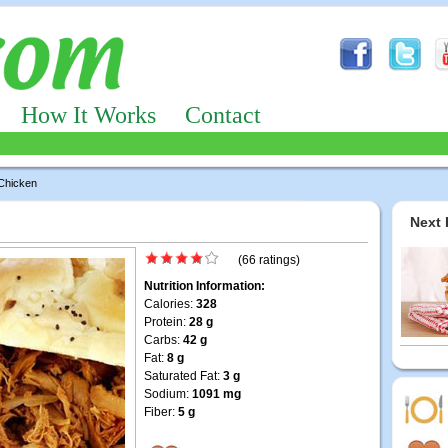
How It Works
Contact
Chicken
Next 
(66 ratings)
Nutrition Information:
Calories:
328
Protein:
28 g
Carbs:
42 g
Fat:
8 g
Saturated Fat:
3 g
Sodium:
1091 mg
Fiber:
5 g