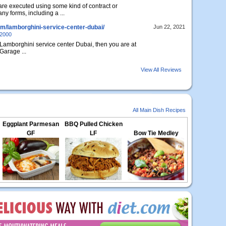
are executed using some kind of contract or
y forms, including a ...
om/lamborghini-service-center-dubai/
Jun 22, 2021
e2000
st Lamborghini service center Dubai, then you are at
Garage ...
View All Reviews
All Main Dish Recipes
Eggplant Parmesan
BBQ Pulled Chicken
GF
LF
Bow Tie Medley