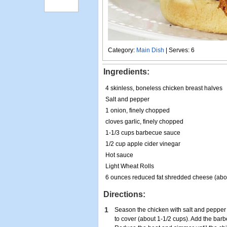
Category:
Main Dish
| Serves: 6
Ingredients:
4 skinless, boneless chicken breast halves
Salt and pepper
1 onion, finely chopped
cloves garlic, finely chopped
1-1/3 cups barbecue sauce
1/2 cup apple cider vinegar
Hot sauce
Light Wheat Rolls
6 ounces reduced fat shredded cheese (abou
Directions:
1
Season the chicken with salt and pepper 
to cover (about 1-1/2 cups). Add the bar