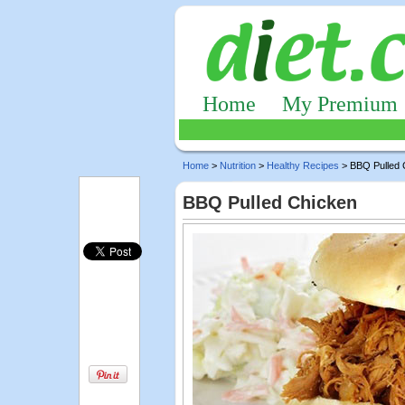
Home
My Premium
Home
>
Nutrition
>
Healthy Recipes
> BBQ Pulled 
BBQ Pulled Chicken