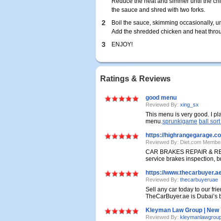
Reduce the heat and simmer until the ch
the sauce and shred with two forks.
2
Boil the sauce, skimming occasionally, un
Add the shredded chicken and heat throug
3
ENJOY!
Ratings & Reviews
good menu
Reviewed By:
xing_sx
This menu is very good. I pl
menu.
sprunkigame
ball sor
https://highrangegarage.c
Reviewed By: Diet.com Membe
CAR BRAKES REPAIR & REPL
service brakes inspection, br
https://www.thecarbuyer.ae
Reviewed By:
thecarbuyeruae
Sell any car today to our fri
TheCarBuyer.ae is Dubai’s bi
Kleyman Law Group | New Y
Reviewed By:
kleymanlawgrou