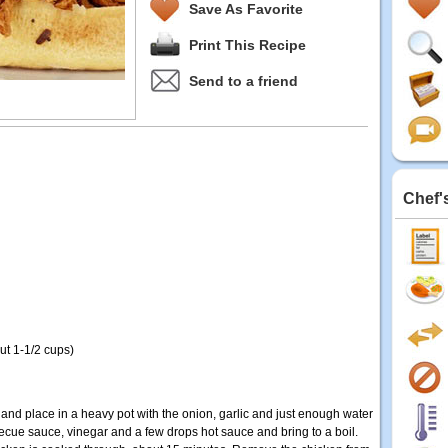
Save As Favorite
Print This Recipe
Send to a friend
Chef'
t 1-1/2 cups)
and place in a heavy pot with the onion, garlic and just enough water
becue sauce, vinegar and a few drops hot sauce and bring to a boil.