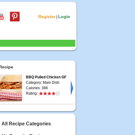
Register
Login
|
Recipe
BBQ Pulled Chicken GF
Category: Main Dish
Calories: 386
Rating:
All Recipe Categories