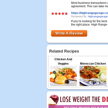
Most business transactions 
agreement. This can take man
https://highrangegarage.c
Reviewed By:
highrangegarag
If you’re looking for the be
the right place. High Range 
Related Recipes
Chicken And
Veggies
Moroccan Chicken