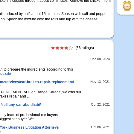
icken is cooked through, about 15 minutes. Remove the chicken from
til reduced by half, about 15 minutes. Season with salt and pepper.
h. Spoon the mixture onto the rolls and top with the cheese.
(66 ratings)
Dec 08, 2024
an to prepare the ingredients according to this
t puzzle
om/services/car-brakes-repair-replacement/
Nov 13, 2021
r
ACEMENT At High Range Garage, we offer full
akes repair and ...
/sell-any-car-abu-dhabi/
Oct 22, 2021
endly team of professional car buyers.
ggest car buyer. We ...
ork Business Litigation Attorneys
Oct 06, 2021
p