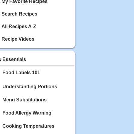
My Favorite Recipes
Search Recipes
All Recipes A-Z
Recipe Videos
s Essentials
Food Labels 101
Understanding Portions
Menu Substitutions
Food Allergy Warning
Cooking Temperatures