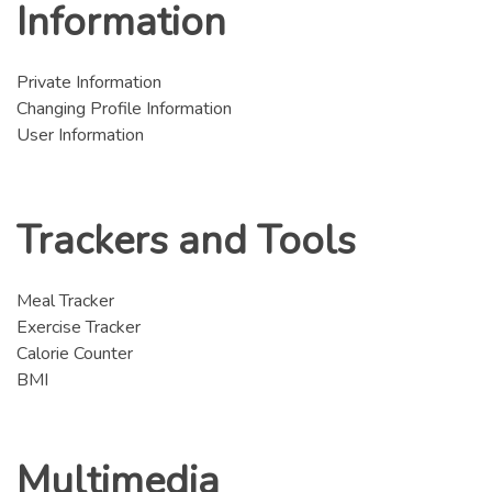
Information
Private Information
Changing Profile Information
User Information
Trackers and Tools
Meal Tracker
Exercise Tracker
Calorie Counter
BMI
Multimedia