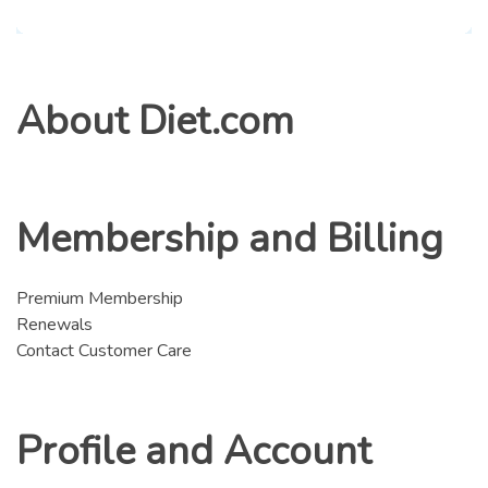
About Diet.com
Membership and Billing
Premium Membership
Renewals
Contact Customer Care
Profile and Account