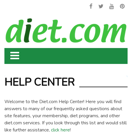
HELP CENTER
Welcome to the Diet.com Help Center! Here you will find
answers to many of our frequently asked questions about
site features, your membership, diet programs, and other
diet.com services. If you look through this list and would still
like further assistance,
click here
!