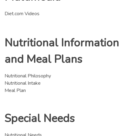
Diet.com Videos
Nutritional Information
and Meal Plans
Nutritional Philosophy
Nutritional Intake
Meal Plan
Special Needs
Nutritional Needs