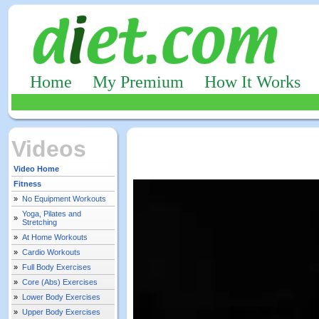
Home
My Premium
How It Works
Videos
Video Home
Fitness
»
No Equipment Workouts
Yoga, Pilates and
»
Stretching
»
At Home Workouts
»
Cardio Workouts
»
Full Body Exercises
»
Core (Abs) Exercises
»
Lower Body Exercises
»
Upper Body Exercises