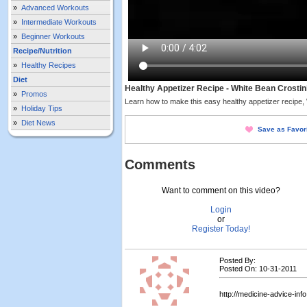
»
Advanced Workouts
»
Intermediate Workouts
»
Beginner Workouts
Recipe/Nutrition
»
Healthy Recipes
Diet
Healthy Appetizer Recipe - White Bean Crostin
»
Promos
Learn how to make this easy healthy appetizer recipe, 
»
Holiday Tips
»
Diet News
Save as Favor
Comments
Want to comment on this video?
Login
or
Register Today!
Posted By:
Posted On: 10-31-2011
http://medicine-advice-inf