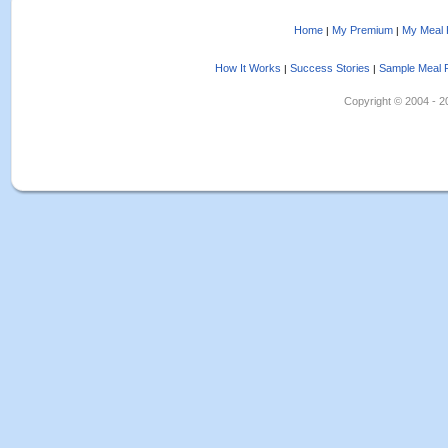
Home
My Premium
My Meal 
|
|
How It Works
Success Stories
Sample Meal 
|
|
Copyright © 2004 - 202