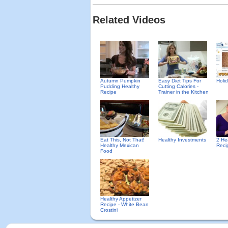
Related Videos
Autumn Pumpkin
Easy Diet Tips For
Holid
Pudding Healthy
Cutting Calories -
Recipe
Trainer in the Kitchen
Eat This, Not That!
Healthy Investments
2 He
Healthy Mexican
Reci
Food
Healthy Appetizer
Recipe - White Bean
Crostini