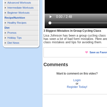
»
Advanced Workouts
»
Intermediate Workouts
»
Beginner Workouts
Recipe/Nutrition
»
Healthy Recipes
Diet
3 Biggest Mistakes in Group Cycling Class
»
Promos
Lisa Johnson has been a group cycling class i
»
Holiday Tips
has seen a lot of bad form mistakes. Here are
class mistakes and tips for avoiding them.
»
Diet News
Save as Favor
Comments
Want to comment on this video?
Login
or
Register Today!