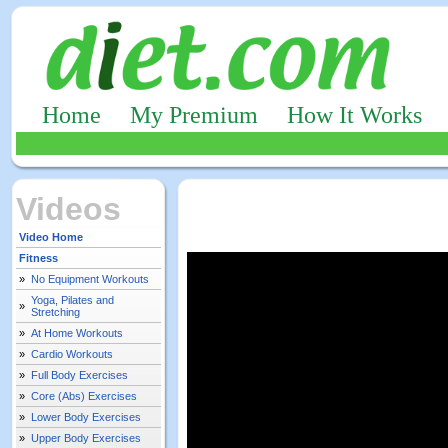
Home
My Premium
How It Works
Videos
Video Home
Fitness
»
No Equipment Workouts
Yoga, Pilates and
»
Stretching
»
At Home Workouts
»
Cardio Workouts
»
Full Body Exercises
»
Core (Abs) Exercises
»
Lower Body Exercises
»
Upper Body Exercises