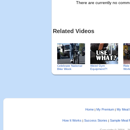
There are currently no commen
Related Videos
Celebrate National
Weird Gym
Ride
Bike Week
Equipment?!
Work
Home
My Premium
My Meal 
|
|
How It Works
Success Stories
Sample Meal 
|
|