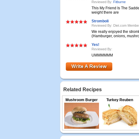
Reviewed By:
Fitburne
This My Friend Is The Sadde
weight there are
Stromboli
Reviewed By: Diet.com Membe
We really enjoyed the stromb
(Hamburger, onions, mushroo
Yes!
Reviewed By:
UMMMMMM
Related Recipes
Mushroom Burger
Turkey Reuben