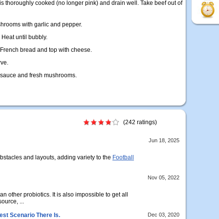
 is thoroughly cooked (no longer pink) and drain well. Take beef out of
hrooms with garlic and pepper.
 Heat until bubbly.
 French bread and top with cheese.
rve.
 sauce and fresh mushrooms.
(242 ratings)
Jun 18, 2025
obstacles and layouts, adding variety to the
Football
Nov 05, 2022
n other probiotics. It is also impossible to get all
ource, ...
est Scenario There Is.
Dec 03, 2020