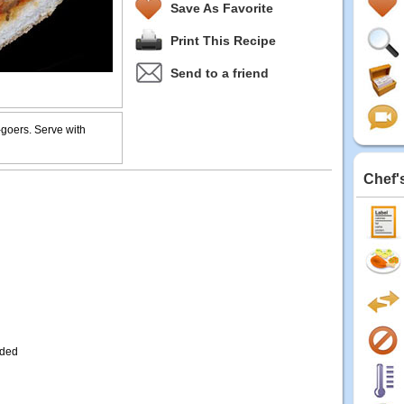
Save As Favorite
Print This Recipe
Send to a friend
-goers. Serve with
Chef'
dded