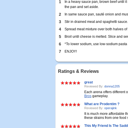
1
In a heavy sauce pan, brown beef until it
the pan and set aside.
2
In same sauce pan, sauté onion and mus
3
Stir in drained meat and spaghetti sauce.
4
Spread meat mixture over both halves of
5
Broil until cheese is melted. Slice and se
6
*To lower sodium, use low-sodium pasta
7
ENJOY!
Ratings & Reviews
great
Reviewed By:
donna1205
Each arena offers different 
Bros
gameplay.
What are Prodentim ?
Reviewed By:
operajink
It is much more affordable tha
these strains from one food s
This My Friend Is The Sadd