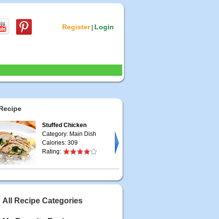
Register
Login
|
Recipe
Stuffed Chicken
Category: Main Dish
Calories: 309
Rating:
All Recipe Categories