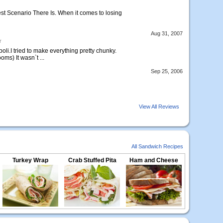
st Scenario There Is. When it comes to losing
Aug 31, 2007
r
oli.I tried to make everything pretty chunky.
ms) It wasn`t ...
Sep 25, 2006
View All Reviews
All Sandwich Recipes
Turkey Wrap
Crab Stuffed Pita
Ham and Cheese