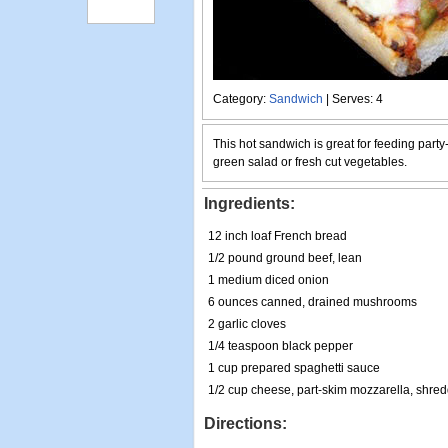
Category:
Sandwich
| Serves: 4
This hot sandwich is great for feeding party
green salad or fresh cut vegetables.
Ingredients:
12 inch loaf French bread
1/2 pound ground beef, lean
1 medium diced onion
6 ounces canned, drained mushrooms
2 garlic cloves
1/4 teaspoon black pepper
1 cup prepared spaghetti sauce
1/2 cup cheese, part-skim mozzarella, shre
Directions: