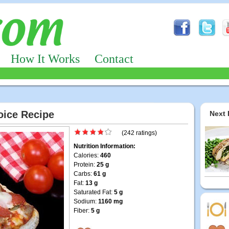
How It Works
Contact
hoice Recipe
Next 
(242 ratings)
Nutrition Information:
Calories:
460
Protein:
25 g
Carbs:
61 g
Fat:
13 g
Saturated Fat:
5 g
Sodium:
1160 mg
Fiber:
5 g