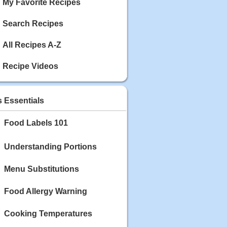
My Favorite Recipes
Search Recipes
All Recipes A-Z
Recipe Videos
s Essentials
Food Labels 101
Understanding Portions
Menu Substitutions
Food Allergy Warning
Cooking Temperatures