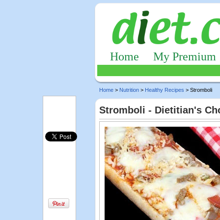
Home
My Premium
Home
>
Nutrition
>
Healthy Recipes
> Stromboli
Stromboli - Dietitian's C