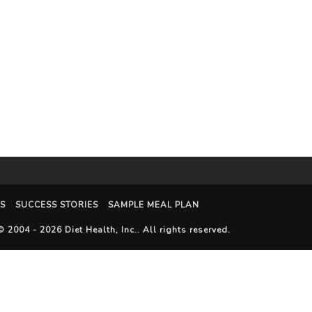
S
SUCCESS STORIES
SAMPLE MEAL PLAN
© 2004 - 2026
Diet Health, Inc.
. All rights reserved.