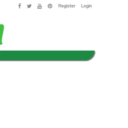
Register
Login
T