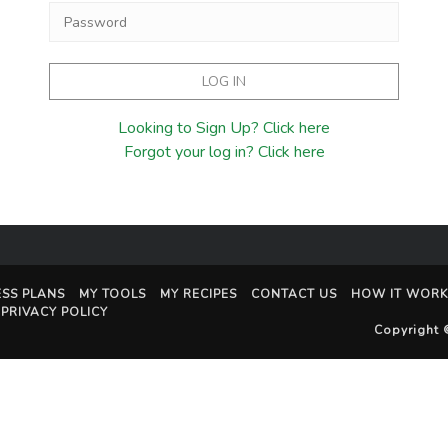
Looking to Sign Up? Click here
Forgot your log in? Click here
ESS PLANS
MY TOOLS
MY RECIPES
CONTACT US
HOW IT WORK
PRIVACY POLICY
Copyright 