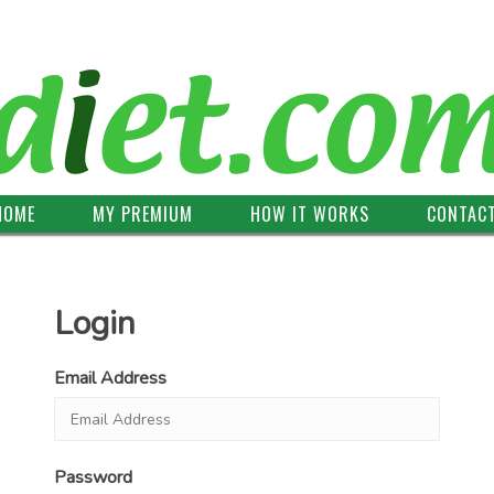
HOME
MY PREMIUM
HOW IT WORKS
CONTAC
Login
Email Address
Password