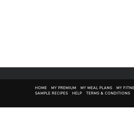
HOME
MY PREMIUM
MY MEAL PLANS
MY FITN
SAMPLE RECIPES
HELP
TERMS & CONDITIONS