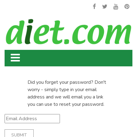
Did you forget your password? Don't
worry - simply type in your email
address and we will email you a link
you can use to reset your password.