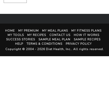
HOME
MY PREMIUM
MY MEAL PLANS
MY FITNESS PLANS
MY TOOLS
MY RECIPES
CONTACT US
HOW IT WORKS
SUCCESS STORIES
SAMPLE MEAL PLAN
SAMPLE RECIPES
HELP
TERMS & CONDITIONS
PRIVACY POLICY
Copyright © 2004 - 2026
Diet Health, Inc.
. All rights reserved.