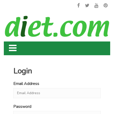
Login
Email Address
Password