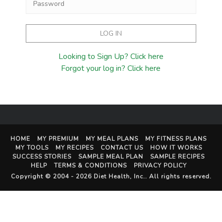
Looking to Sign Up? Click here
Forgot your log in? Click here
HOME
MY PREMIUM
MY MEAL PLANS
MY FITNESS PLANS
MY TOOLS
MY RECIPES
CONTACT US
HOW IT WORKS
SUCCESS STORIES
SAMPLE MEAL PLAN
SAMPLE RECIPES
HELP
TERMS & CONDITIONS
PRIVACY POLICY
Copyright © 2004 - 2026
Diet Health, Inc.
. All rights reserved.