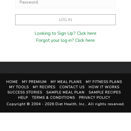
Looking to Sign Up? Click here
Forgot your log in? Click here
HOME
MY PREMIUM
MY MEAL PLANS
MY FITNESS PLANS
MY TOOLS
MY RECIPES
CONTACT US
HOW IT WORKS
SUCCESS STORIES
SAMPLE MEAL PLAN
SAMPLE RECIPES
HELP
TERMS & CONDITIONS
PRIVACY POLICY
Copyright © 2004 - 2026
Diet Health, Inc.
. All rights reserved.