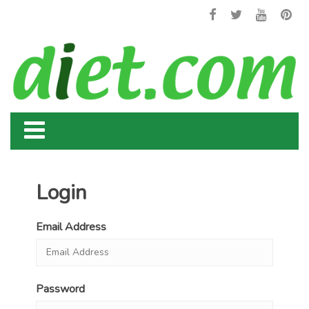
Login
Email Address
Password